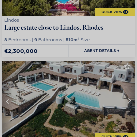
QUICK VIEW
Lindos
Large estate close to Lindos, Rhodes
8
Bedrooms |
9
Bathrooms |
510m²
Size
€2,300,000
AGENT DETAILS +
QUICK VIEW