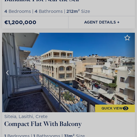
4
Bedrooms |
4
Bathrooms |
212m²
Size
€1,200,000
AGENT DETAILS +
QUICK VIEW
Siteia, Lasithi, Crete
Compact Flat With Balcony
1
Bedrooms |
1
Bathrooms |
31m²
Size