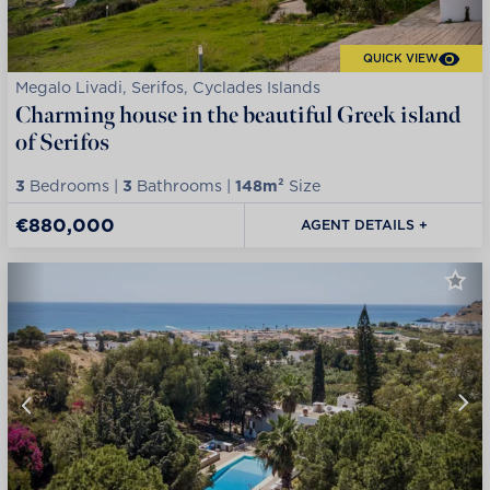
QUICK VIEW
Megalo Livadi, Serifos, Cyclades Islands
Charming house in the beautiful Greek island
of Serifos
3
Bedrooms |
3
Bathrooms |
148m²
Size
€880,000
AGENT DETAILS +