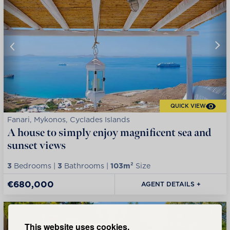
QUICK VIEW
Fanari, Mykonos, Cyclades Islands
A house to simply enjoy magnificent sea and
sunset views
3
Bedrooms |
3
Bathrooms |
103m²
Size
€680,000
AGENT DETAILS +
This website uses cookies.