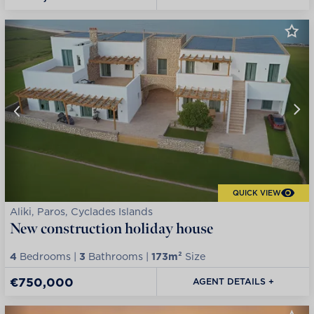
QUICK VIEW
Aliki, Paros, Cyclades Islands
New construction holiday house
4
Bedrooms |
3
Bathrooms |
173m²
Size
€750,000
AGENT DETAILS +