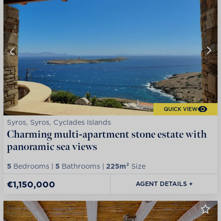
QUICK VIEW
Syros, Syros, Cyclades Islands
Charming multi-apartment stone estate with
panoramic sea views
5
Bedrooms |
5
Bathrooms |
225m²
Size
€1,150,000
AGENT DETAILS +