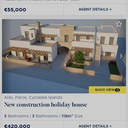
€55,000
AGENT DETAILS +
QUICK VIEW
Aliki, Paros, Cyclades Islands
New construction holiday house
3
Bedrooms |
3
Bathrooms |
118m²
Size
€420,000
AGENT DETAILS +