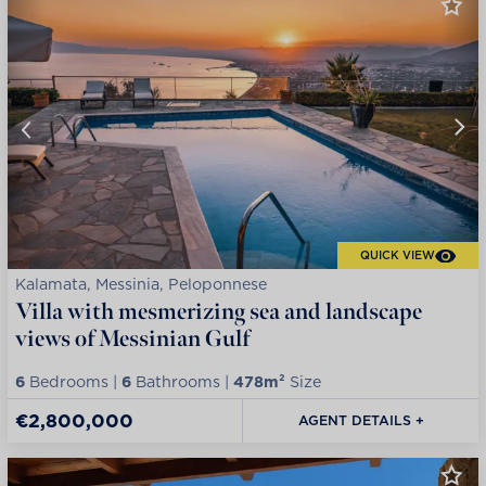
QUICK VIEW
Kalamata, Messinia, Peloponnese
Villa with mesmerizing sea and landscape
views of Messinian Gulf
6
Bedrooms |
6
Bathrooms |
478m²
Size
€2,800,000
AGENT DETAILS +