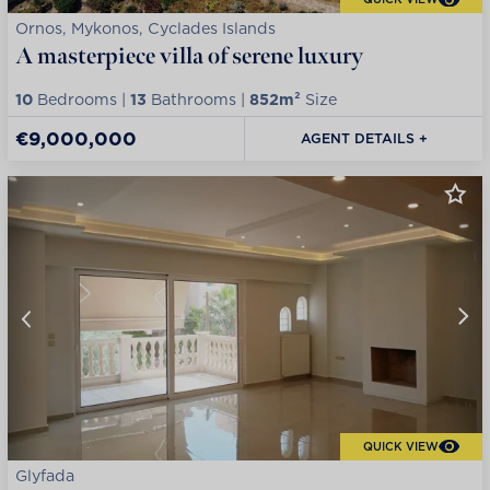
Ornos, Mykonos, Cyclades Islands
A masterpiece villa of serene luxury
10
Bedrooms |
13
Bathrooms |
852m²
Size
€9,000,000
AGENT DETAILS +
QUICK VIEW
Glyfada