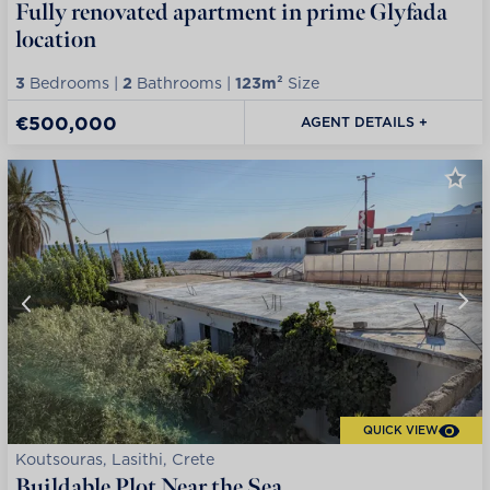
Fully renovated apartment in prime Glyfada
location
3
Bedrooms |
2
Bathrooms |
123m²
Size
€500,000
AGENT DETAILS +
QUICK VIEW
Koutsouras, Lasithi, Crete
Buildable Plot Near the Sea