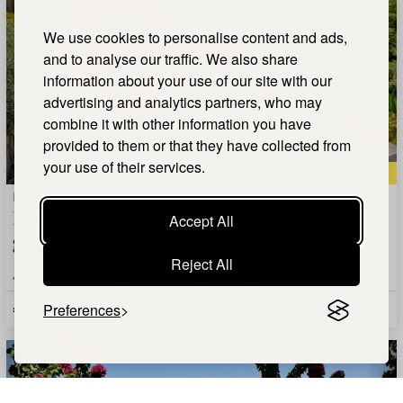
We use cookies to personalise content and ads,
and to analyse our traffic. We also share
information about your use of our site with our
advertising and analytics partners, who may
combine it with other information you have
provided to them or that they have collected from
your use of their services.
QUICK VIEW
Drosia, Attica
Fully renovated luxury villa with pool &
Accept All
garden in Drosia
Reject All
4
Bedrooms |
4
Bathrooms |
293m²
Size
€1,150,000
Preferences
AGENT DETAILS +
SHOW MAP