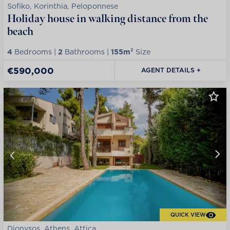
Sofiko, Korinthia, Peloponnese
Holiday house in walking distance from the
beach
4
Bedrooms |
2
Bathrooms |
155m²
Size
€590,000
AGENT DETAILS +
QUICK VIEW
Dionysos, Athens, Attica