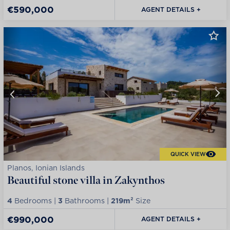
€590,000
AGENT DETAILS +
QUICK VIEW
Planos, Ionian Islands
Beautiful stone villa in Zakynthos
4
Bedrooms |
3
Bathrooms |
219m²
Size
€990,000
AGENT DETAILS +