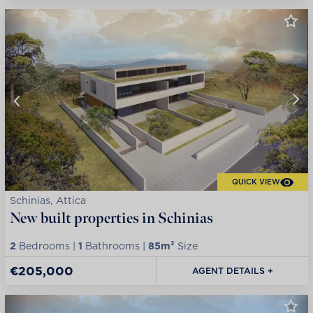
QUICK VIEW
Schinias, Attica
New built properties in Schinias
2
Bedrooms |
1
Bathrooms |
85m²
Size
€205,000
AGENT DETAILS +