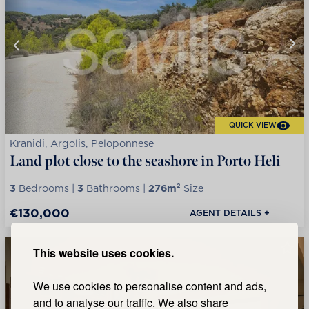
QUICK VIEW
Kranidi, Argolis, Peloponnese
Land plot close to the seashore in Porto Heli
3
Bedrooms |
3
Bathrooms |
276m²
Size
€130,000
AGENT DETAILS +
This website uses cookies.
We use cookies to personalise content and ads,
and to analyse our traffic. We also share