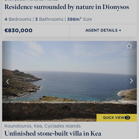
Residence surrounded by nature in Dionysos
4
Bedrooms |
3
Bathrooms |
386m²
Size
€830,000
AGENT DETAILS +
QUICK VIEW
Koundouros, Kea, Cyclades Islands
Unfinished stone-built villa in Kea