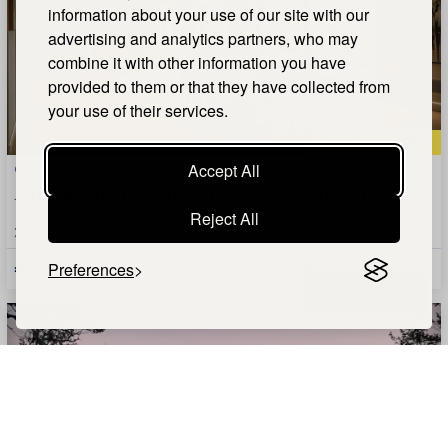
information about your use of our site with our
advertising and analytics partners, who may
combine it with other information you have
provided to them or that they have collected from
your use of their services.
QUICK VIEW
Glyfada, Athens Riviera, Attica
Accept All
An apartment, epitome of luxury and elegance
Reject All
3
Bedrooms |
4
Bathrooms |
230m²
Size
€2,300,000
Preferences
AGENT DETAILS +
SHOW MAP