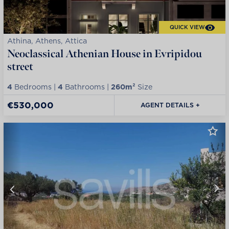
QUICK VIEW
Athina, Athens, Attica
Neoclassical Athenian House in Evripidou
street
4
Bedrooms |
4
Bathrooms |
260m²
Size
€530,000
AGENT DETAILS +