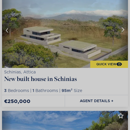
QUICK VIEW
Schinias, Attica
New built house in Schinias
3
Bedrooms |
1
Bathrooms |
95m²
Size
€250,000
AGENT DETAILS +