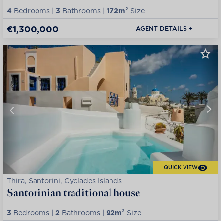
4
Bedrooms |
3
Bathrooms |
172m²
Size
€1,300,000
AGENT DETAILS +
QUICK VIEW
Thira, Santorini, Cyclades Islands
Santorinian traditional house
3
Bedrooms |
2
Bathrooms |
92m²
Size