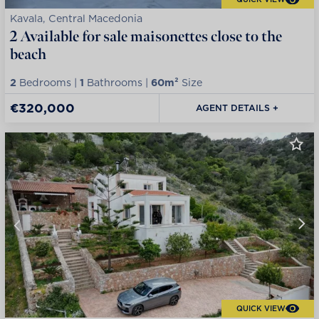
Kavala, Central Macedonia
2 Available for sale maisonettes close to the
beach
2
Bedrooms |
1
Bathrooms |
60m²
Size
€320,000
AGENT DETAILS +
QUICK VIEW