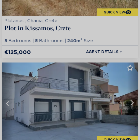
QUICK VIEW
Platanos , Chania, Crete
Plot in Kissamos, Crete
5
Bedrooms |
5
Bathrooms |
240m²
Size
€125,000
AGENT DETAILS +
QUICK VIEW