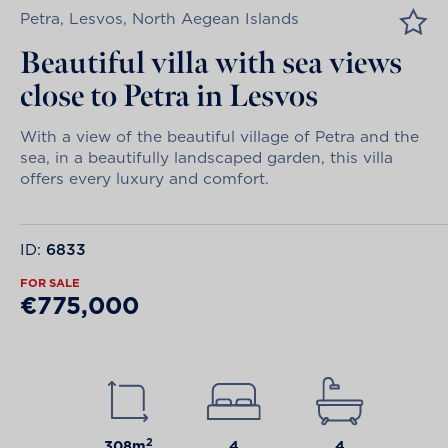
Petra, Lesvos, North Aegean Islands
Beautiful villa with sea views
close to Petra in Lesvos
With a view of the beautiful village of Petra and the
sea, in a beautifully landscaped garden, this villa
offers every luxury and comfort.
ID:
6833
FOR SALE
€775,000
2
308m
4
4