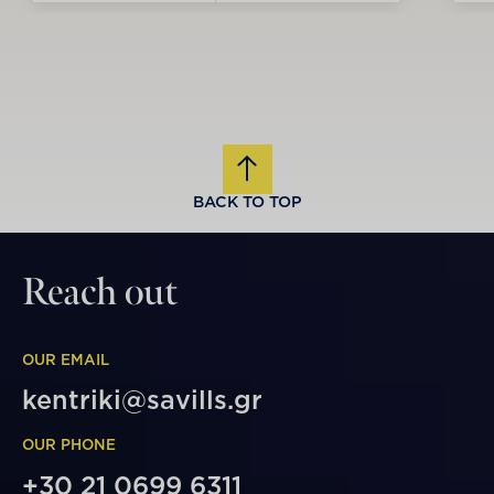
BACK TO TOP
Reach out
OUR EMAIL
kentriki@savills.gr
OUR PHONE
+30 21 0699 6311