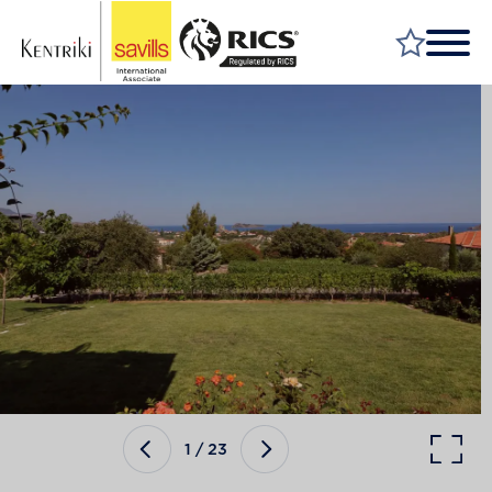
FIND A PROPERTY
MARKET YOUR PROPERTY
FIND A SERVICE
WHY SAVILLS
INSIGHT & OPINION
TALK TO US
CAREERS
1
/
23