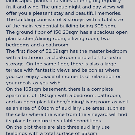
landscaped plants and vines offering high-quality
fruit and wine. The unique night and day views will
offer you a pleasant stay and beautiful memories.
The building consists of 3 storeys with a total size
of the main residential building being 308 sqm.
The ground floor of 150.20sqm has a spacious open
plan kitchen/dining room, a living room, two
bedrooms and a bathroom.
The first floor of 52.69sqm has the master bedroom
with a bathroom, a cloakroom and a loft for extra
storage. On the same floor, there is also a large
terrace with fantastic views and balconies where
you can enjoy peaceful moments of relaxation or
your meals as you wish.
On the 165sqm basement, there is a complete
apartment of 100sqm with a bedroom, bathroom,
and an open plan kitchen/dining/living room as well
as an area of 60sqm of auxiliary use areas, such as
the cellar where the wine from the vineyard will find
its place to mature in suitable conditions.
On the plot there are also three auxiliary use
buildings with a total surface of 65sqm.