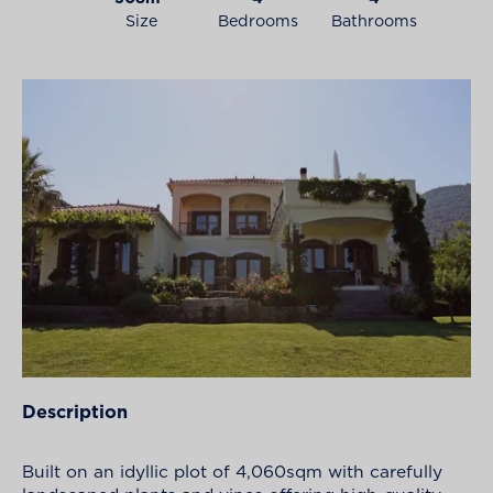
Size
Bedrooms
Bathrooms
Description
Built on an idyllic plot of 4,060sqm with carefully