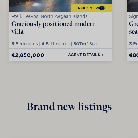
QUICK VIEW
Fteli, Lesvos, North Aegean Islands
Sigr
Graciously positioned modern
Gre
villa
sea
5
Bedrooms |
6
Bathrooms |
507m²
Size
3
Be
€2,850,000
€8
AGENT DETAILS +
Brand new listings