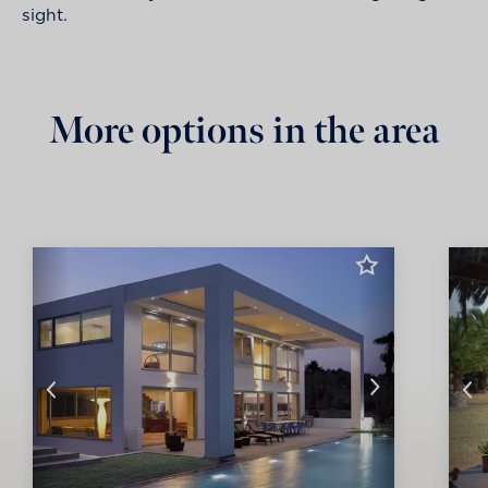
sight.
More options in the area