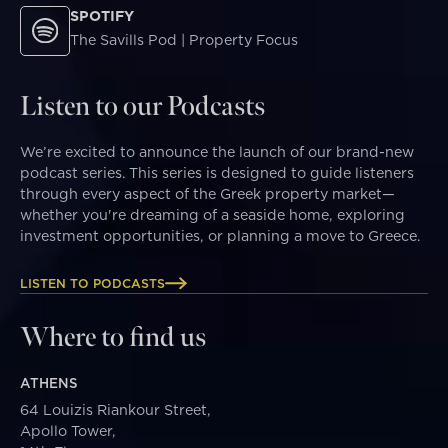
SPOTIFY
The Savills Pod | Property Focus
Listen to our Podcasts
We’re excited to announce the launch of our brand-new
podcast series. This series is designed to guide listeners
through every aspect of the Greek property market—
whether you're dreaming of a seaside home, exploring
investment opportunities, or planning a move to Greece.
LISTEN TO PODCASTS
Where to find us
ATHENS
64 Louizis Riankour Street,
Apollo Tower,