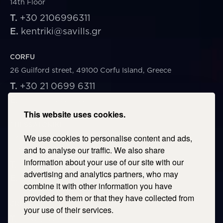
14th Floor
T.
+30 2106996311
E.
kentriki@savills.gr
CORFU
26 Guilford street, 49100 Corfu Island, Greece
T.
+30 21 0699 6311
E.
corfu@savills.gr
This website uses cookies.
THESSALONIKI
We use cookies to personalise content and ads,
53 Vasileos Irakleiou & Karolou Ntil Str. 54623
Thessaloniki, Greece
and to analyse our traffic. We also share
information about your use of our site with our
T.
+30 2106996311
advertising and analytics partners, who may
E.
thessaloniki@savills.gr
combine it with other information you have
provided to them or that they have collected from
CRETE
your use of their services.
T.
+30 2106996311