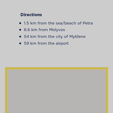
Directions
1.5 km from the sea/beach of Petra
6.6 km from Molyvos
54 km from the city of Mytilene
59 km from the airport