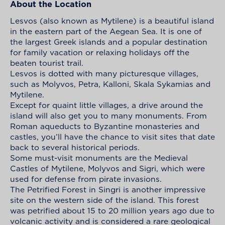
About the Location
Lesvos (also known as Mytilene) is a beautiful island
in the eastern part of the Aegean Sea. It is one of
the largest Greek islands and a popular destination
for family vacation or relaxing holidays off the
beaten tourist trail.
Lesvos is dotted with many picturesque villages,
such as Molyvos, Petra, Kalloni, Skala Sykamias and
Mytilene.
Except for quaint little villages, a drive around the
island will also get you to many monuments. From
Roman aqueducts to Byzantine monasteries and
castles, you’ll have the chance to visit sites that date
back to several historical periods.
Some must-visit monuments are the Medieval
Castles of Mytilene, Molyvos and Sigri, which were
used for defense from pirate invasions.
The Petrified Forest in Singri is another impressive
site on the western side of the island. This forest
was petrified about 15 to 20 million years ago due to
volcanic activity and is considered a rare geological