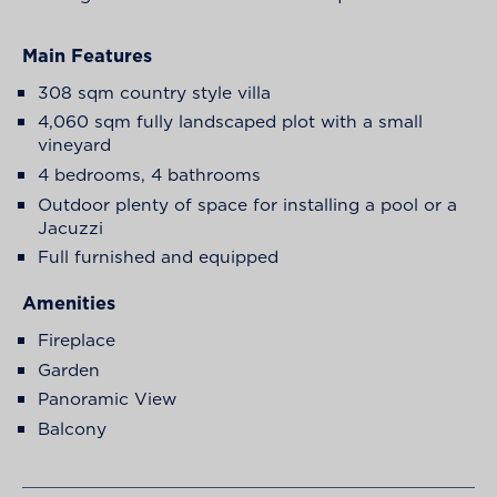
Main Features
308 sqm country style villa
4,060 sqm fully landscaped plot with a small
vineyard
4 bedrooms, 4 bathrooms
Outdoor plenty of space for installing a pool or a
Jacuzzi
Full furnished and equipped
Amenities
Fireplace
Garden
Panoramic View
Balcony