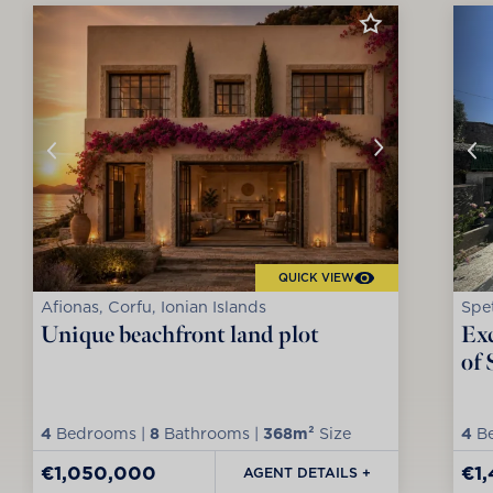
QUICK VIEW
Afionas, Corfu, Ionian Islands
Spet
Unique beachfront land plot
Exc
of 
4
Bedrooms |
8
Bathrooms |
368m²
Size
4
Be
€1,050,000
€1
AGENT DETAILS +