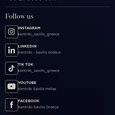
Follow us
INSTAGRAM
kentriki_savills_greece
LINKEDIN
Kentriki - Savills Greece
TIK TOK
kentriki_savills_greece
YOUTUBE
Kentriki Savills Hellas
FACEBOOK
Kentriki-Savills Greece