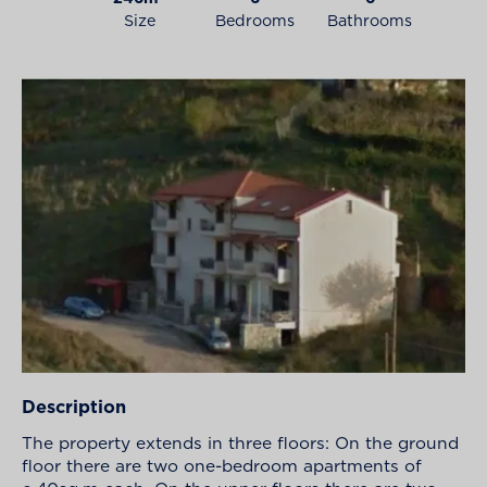
Size
Bedrooms
Bathrooms
Description
The property extends in three floors: On the ground
floor there are two one-bedroom apartments of