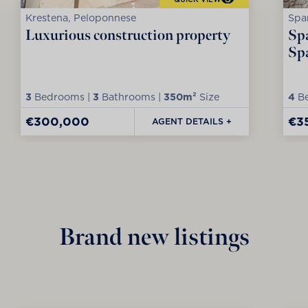
Krestena, Peloponnese
Spa
Luxurious construction property
Spa
Sp
3
Bedrooms |
3
Bathrooms |
350m²
Size
4
Be
€300,000
€3
AGENT DETAILS +
Brand new listings