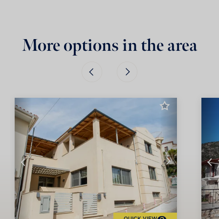
More options in the area
QUICK VIEW