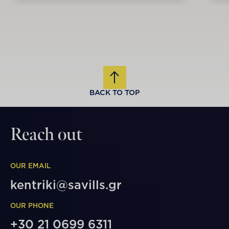
BACK TO TOP
Reach out
OUR EMAIL
kentriki@savills.gr
OUR PHONE
+30 21 0699 6311