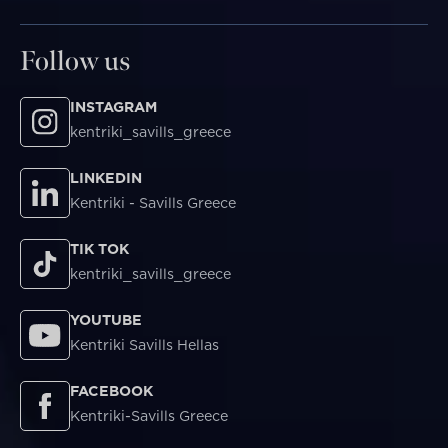
Follow us
INSTAGRAM
kentriki_savills_greece
LINKEDIN
Kentriki - Savills Greece
TIK TOK
kentriki_savills_greece
YOUTUBE
Kentriki Savills Hellas
FACEBOOK
Kentriki-Savills Greece