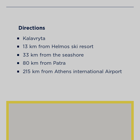
Directions
Kalavryta
13 km from Helmos ski resort
33 km from the seashore
80 km from Patra
215 km from Athens international Airport