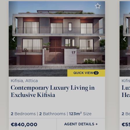
QUICK VIEW
Kifisia, Attica
Kifi
Contemporary Luxury Living in
Lux
Exclusive Kifisia
Hea
2
Bedrooms |
2
Bathrooms |
123m²
Size
2
Be
€840,000
€5
AGENT DETAILS +