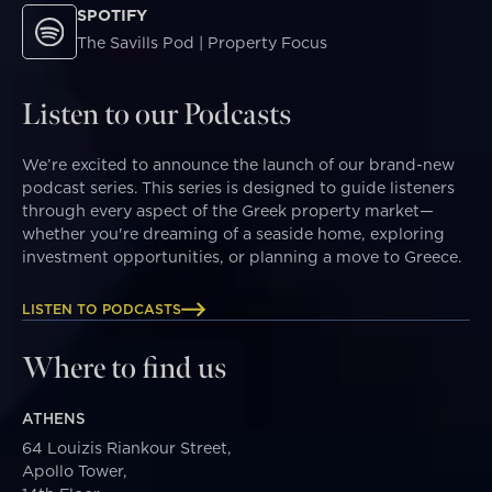
SPOTIFY
The Savills Pod | Property Focus
Listen to our Podcasts
We’re excited to announce the launch of our brand-new
podcast series. This series is designed to guide listeners
through every aspect of the Greek property market—
whether you're dreaming of a seaside home, exploring
investment opportunities, or planning a move to Greece.
LISTEN TO PODCASTS
Where to find us
ATHENS
64 Louizis Riankour Street,
Apollo Tower,