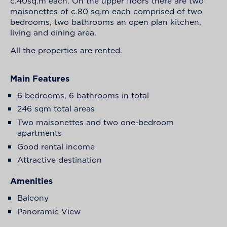
c.40sq.m each. On the upper floors there are two
maisonettes of c.80 sq.m each comprised of two
bedrooms, two bathrooms an open plan kitchen,
living and dining area.
All the properties are rented.
Main Features
6 bedrooms, 6 bathrooms in total
246 sqm total areas
Two maisonettes and two one-bedroom
apartments
Good rental income
Attractive destination
Amenities
Balcony
Panoramic View