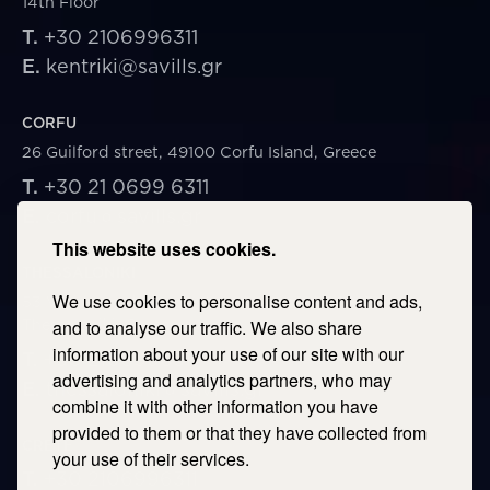
14th Floor
T.
+30 2106996311
E.
kentriki@savills.gr
CORFU
26 Guilford street, 49100 Corfu Island, Greece
T.
+30 21 0699 6311
E.
corfu@savills.gr
This website uses cookies.
THESSALONIKI
We use cookies to personalise content and ads,
53 Vasileos Irakleiou & Karolou Ntil Str. 54623
Thessaloniki, Greece
and to analyse our traffic. We also share
information about your use of our site with our
T.
+30 2106996311
advertising and analytics partners, who may
E.
thessaloniki@savills.gr
combine it with other information you have
provided to them or that they have collected from
CRETE
your use of their services.
T.
+30 2106996311