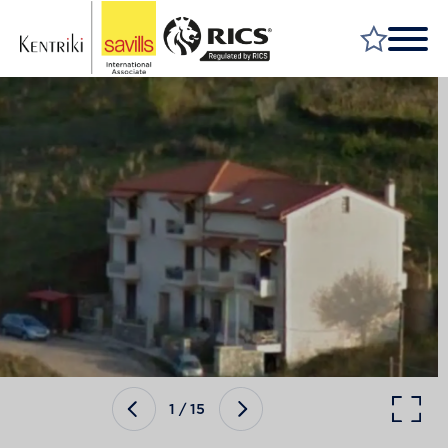
FIND A PROPERTY
MARKET YOUR PROPERTY
FIND A SERVICE
WHY SAVILLS
INSIGHT & OPINION
TALK TO US
CAREERS
1
/
15