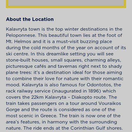
About the Location
Kalavryta town is the top winter destinations in the
Peloponnese. This beautiful town lies at the foot of
Mt. Helmos and it is a must-visit buzzing place
during the cold months of the year on account of its
ski centre. In this dreamlike setting you will see
stone-built houses, small squares, charming alleys,
picturesque cafés and tavernas right next to shady
plane trees: it’s a destination ideal for those aiming
to combine their love for nature with their romantic
mood. Kalavryta is also famous for Odontotos, the
rack railway service (inaugurated in 1896) which
covers the 22km Kalavryta – Diakopto route. The
train takes passengers on a tour around Vouraikos
Gorge and the route is considered as one of the
most scenic in Greece. The train is now one of the
area’s features, in harmony with the surrounding
nature. The ride ends at the Corinthian Gulf shores.