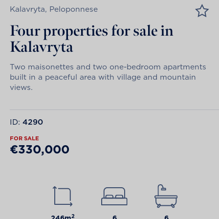
Kalavryta, Peloponnese
Four properties for sale in
Kalavryta
Two maisonettes and two one-bedroom apartments
built in a peaceful area with village and mountain
views.
ID:
4290
FOR SALE
€330,000
2
246m
6
6