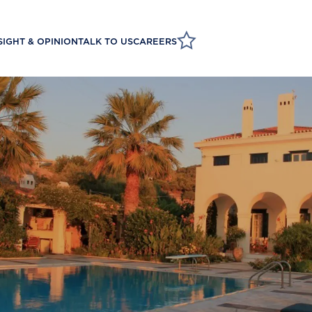
SIGHT & OPINION
TALK TO US
CAREERS