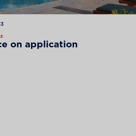
33
LE
ce on application