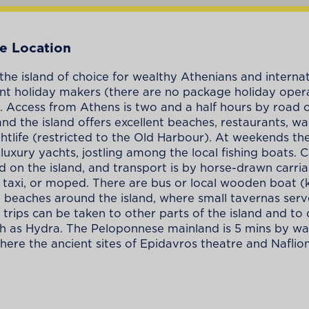
e Location
 the island of choice for wealthy Athenians and interna
t holiday makers (there are no package holiday oper
). Access from Athens is two and a half hours by road 
and the island offers excellent beaches, restaurants, wa
ghtlife (restricted to the Old Harbour). At weekends th
h luxury yachts, jostling among the local fishing boats. 
d on the island, and transport is by horse-drawn carria
r taxi, or moped. There are bus or local wooden boat (k
o beaches around the island, where small tavernas serv
 trips can be taken to other parts of the island and to
ch as Hydra. The Peloponnese mainland is 5 mins by wa
here the ancient sites of Epidavros theatre and Naflion