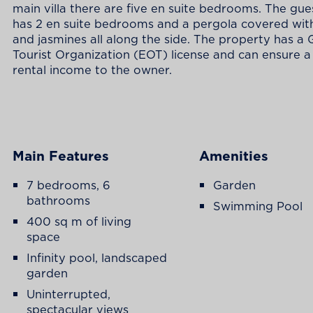
main villa there are five en suite bedrooms. The gu
has 2 en suite bedrooms and a pergola covered wit
and jasmines all along the side. The property has a
Tourist Organization (EOT) license and can ensure 
rental income to the owner.
Main Features
Amenities
7 bedrooms, 6
Garden
bathrooms
Swimming Pool
400 sq m of living
space
Infinity pool, landscaped
garden
Uninterrupted,
spectacular views