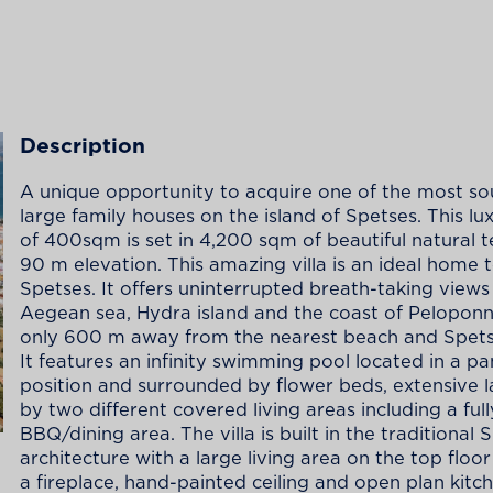
Description
A unique opportunity to acquire one of the most so
large family houses on the island of Spetses. This l
of 400sqm is set in 4,200 sqm of beautiful natural t
90 m elevation. This amazing villa is an ideal home 
Spetses. It offers uninterrupted breath-taking views
Aegean sea, Hydra island and the coast of Peloponne
only 600 m away from the nearest beach and Spets
It features an infinity swimming pool located in a p
position and surrounded by flower beds, extensive 
by two different covered living areas including a full
BBQ/dining area. The villa is built in the traditional 
architecture with a large living area on the top floor
a fireplace, hand-painted ceiling and open plan kitch