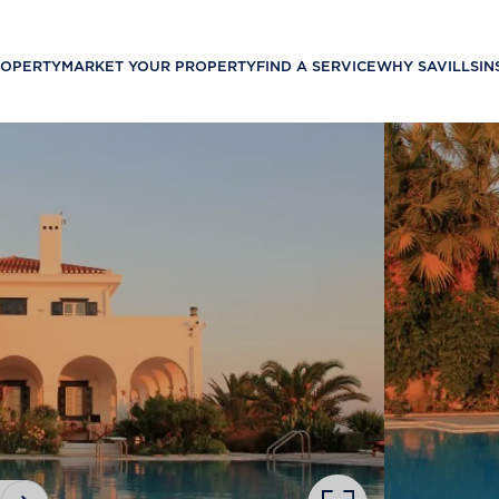
ROPERTY
MARKET YOUR PROPERTY
FIND A SERVICE
WHY SAVILLS
IN