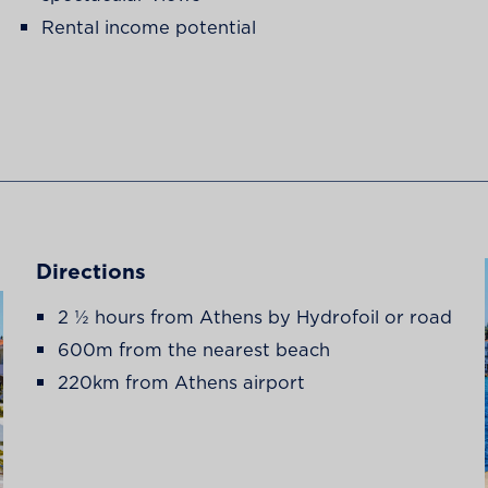
Rental income potential
Directions
2 ½ hours from Athens by Hydrofoil or road
600m from the nearest beach
220km from Athens airport