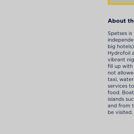
About th
Spetses is
independen
big hotels
Hydrofoil 
vibrant ni
fill up wit
not allowe
taxi, wate
services t
food. Boat
islands su
and from t
be visited.