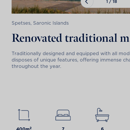
1
/
18
Spetses, Saronic Islands
Renovated traditional 
Traditionally designed and equipped with all mode
disposes of unique features, offering immense ch
throughout the year.
2
400m
7
6