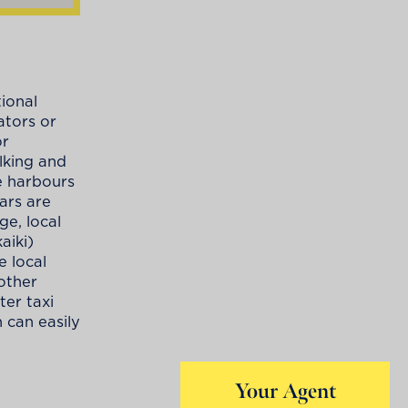
tional
ators or
or
lking and
e harbours
Cars are
ge, local
aiki)
e local
 other
ter taxi
 can easily
Your Agent