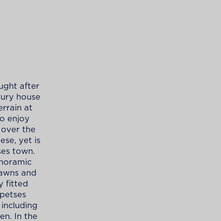
ught after
uxury house
errain at
to enjoy
 over the
se, yet is
es town.
anoramic
lawns and
y fitted
Spetses
 including
en. In the