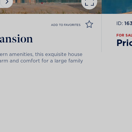
ID:
16
ADD TO FAVORITES
mansion
FOR SA
Pri
rn amenities, this exquisite house
arm and comfort for a large family