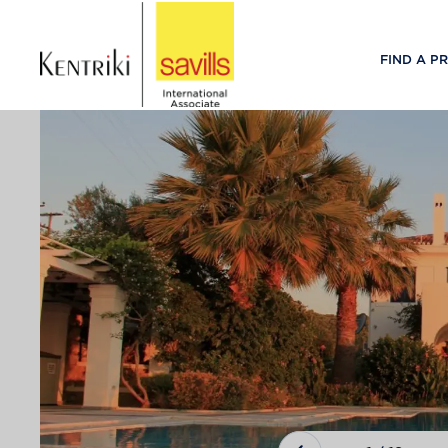
FIND A P