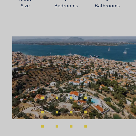
Size
Bedrooms
Bathrooms