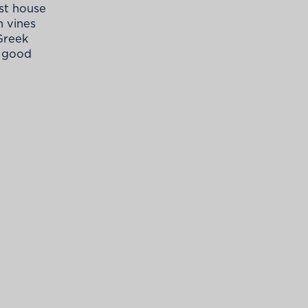
est house
h vines
 Greek
a good