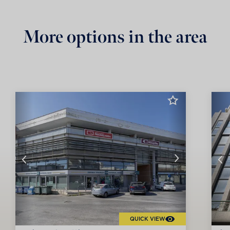
More options in the area
QUICK VIEW