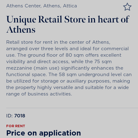
Athens Center, Athens, Attica
Unique Retail Store in heart of
Athens
Retail store for rent in the center of Athens,
arranged over three levels and ideal for commercial
use. The ground floor of 80 sqm offers excellent
visibility and direct access, while the 75 sqm
mezzanine (main use) significantly enhances the
functional space. The 58 sqm underground level can
be utilized for storage or auxiliary purposes, making
the property highly versatile and suitable for a wide
range of business activities.
ID:
7018
FOR RENT
Price on application