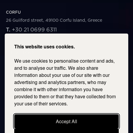
CORFU
26 Guilford street, 49100 Corfu Island, Greece
T.
+30 21 0699 6311
E.
corfu@savills.gr
This website uses cookies.
THESSALONIKI
We use cookies to personalise content and ads,
53 Vasileos Irakleiou & Karolou Ntil Str. 54623
Thessaloniki, Greece
and to analyse our traffic. We also share
information about your use of our site with our
T.
+30 2106996311
advertising and analytics partners, who may
E.
thessaloniki@savills.gr
combine it with other information you have
provided to them or that they have collected from
CRETE
your use of their services.
T.
+30 2106996311
E.
crete@savills.gr
Accept All