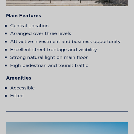
Main Features
Central Location
Arranged over three levels
Attractive investment and business opportunity
Excellent street frontage and visibility
Strong natural light on main floor
High pedestrian and tourist traffic
Amenities
Accessible
Fitted