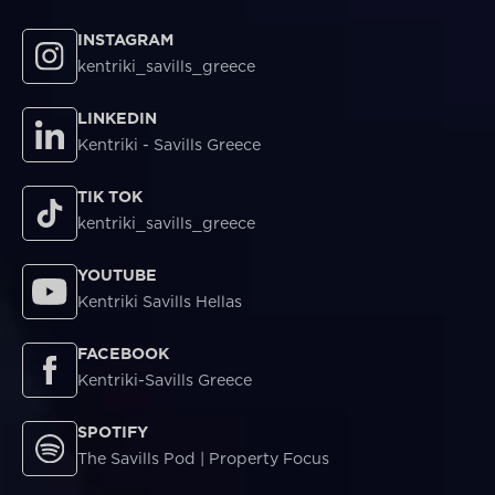
INSTAGRAM
kentriki_savills_greece
LINKEDIN
Kentriki - Savills Greece
TIK TOK
kentriki_savills_greece
YOUTUBE
Kentriki Savills Hellas
FACEBOOK
Kentriki-Savills Greece
SPOTIFY
The Savills Pod | Property Focus