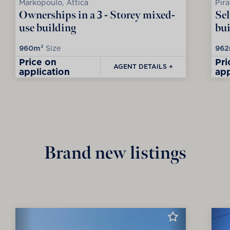
Markopoulo, Attica
Pira
Ownerships in a 3 - Storey mixed-
Sel
use building
bui
960m²
Size
962
Price on
Pri
AGENT DETAILS +
application
app
Brand new listings