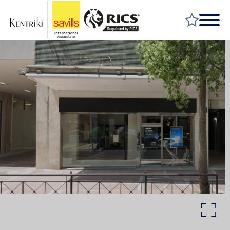
FIND A PROPERTY
MARKET YOUR PROPERTY
FIND A SERVICE
WHY SAVILLS
INSIGHT & OPINION
TALK TO US
CAREERS