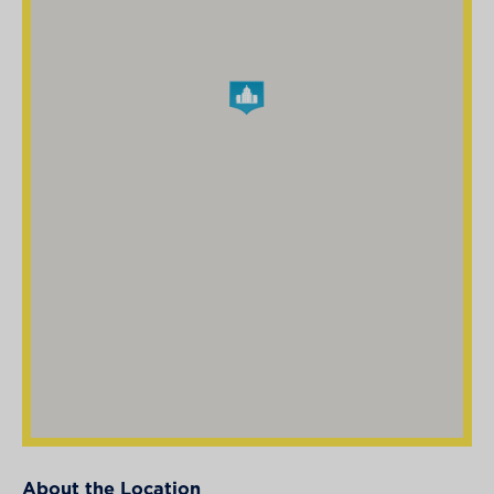
About the Location