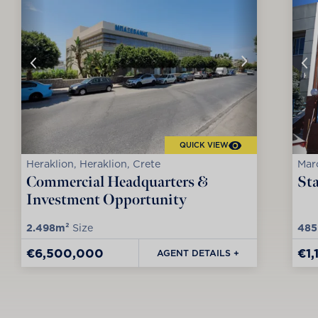
QUICK VIEW
Heraklion, Heraklion, Crete
Maro
Commercial Headquarters &
Sta
Investment Opportunity
2.498m²
Size
485
€6,500,000
€1
AGENT DETAILS +