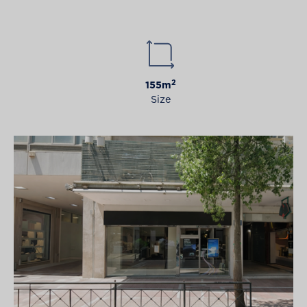
2
155m
Size