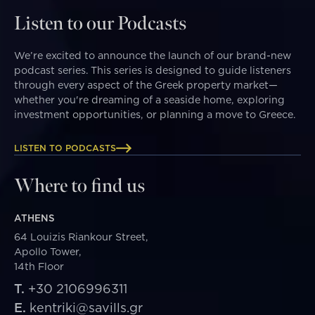
Listen to our Podcasts
We’re excited to announce the launch of our brand-new
podcast series. This series is designed to guide listeners
through every aspect of the Greek property market—
whether you're dreaming of a seaside home, exploring
investment opportunities, or planning a move to Greece.
LISTEN TO PODCASTS
Where to find us
ATHENS
64 Louizis Riankour Street,
Apollo Tower,
14th Floor
T.
+30 2106996311
E.
kentriki@savills.gr