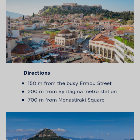
Directions
150 m from the busy Ermou Street
200 m from Syntagma metro station
700 m from Monastiraki Square