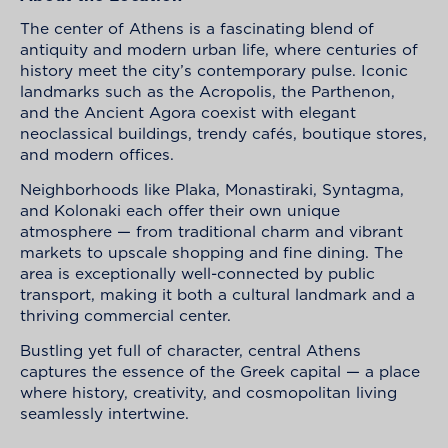
The center of Athens is a fascinating blend of
antiquity and modern urban life, where centuries of
history meet the city’s contemporary pulse. Iconic
landmarks such as the Acropolis, the Parthenon,
and the Ancient Agora coexist with elegant
neoclassical buildings, trendy cafés, boutique stores,
and modern offices.
Neighborhoods like Plaka, Monastiraki, Syntagma,
and Kolonaki each offer their own unique
atmosphere — from traditional charm and vibrant
markets to upscale shopping and fine dining. The
area is exceptionally well-connected by public
transport, making it both a cultural landmark and a
thriving commercial center.
Bustling yet full of character, central Athens
captures the essence of the Greek capital — a place
where history, creativity, and cosmopolitan living
seamlessly intertwine.