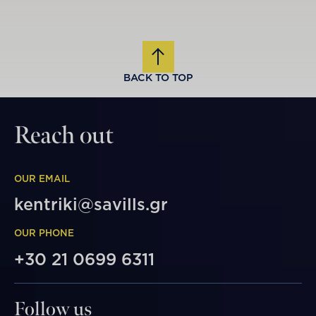
BACK TO TOP
Reach out
OUR EMAIL
kentriki@savills.gr
OUR PHONE
+30 21 0699 6311
Follow us