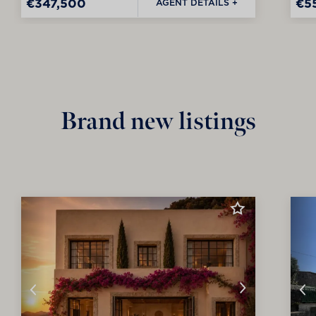
€347,500
€5
AGENT DETAILS +
Brand new listings