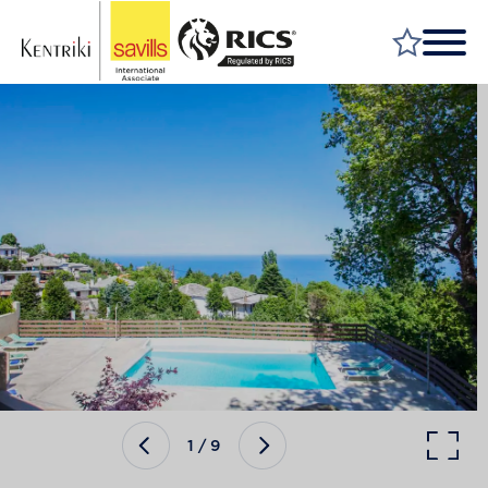
FIND A PROPERTY
MARKET YOUR PROPERTY
FIND A SERVICE
WHY SAVILLS
INSIGHT & OPINION
TALK TO US
CAREERS
1
/
9