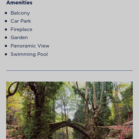
Amenities
Balcony
Car Park
Fireplace
Garden
Panoramic View
Swimming Pool