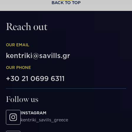
BACK TO TOP
Reach out
OUR EMAIL
kentriki@savills.gr
OUR PHONE
+30 21 0699 6311
Follow us
INSTAGRAM
kentriki_savills_greece