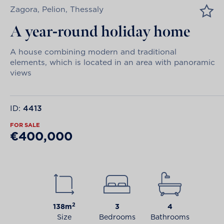
Zagora, Pelion, Thessaly
A year-round holiday home
A house combining modern and traditional
elements, which is located in an area with panoramic
views
ID:
4413
FOR SALE
€400,000
2
138m
3
4
Size
Bedrooms
Bathrooms