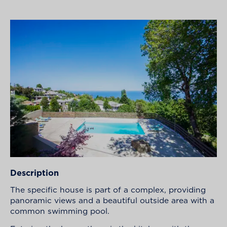
Description
The specific house is part of a complex, providing
panoramic views and a beautiful outside area with a
common swimming pool.