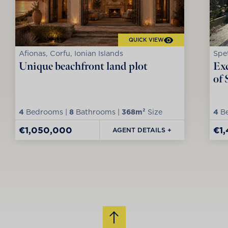
QUICK VIEW
Afionas, Corfu, Ionian Islands
Spet
Unique beachfront land plot
Exc
of 
4
Bedrooms |
8
Bathrooms |
368m²
Size
4
Be
€1,050,000
€1
AGENT DETAILS +