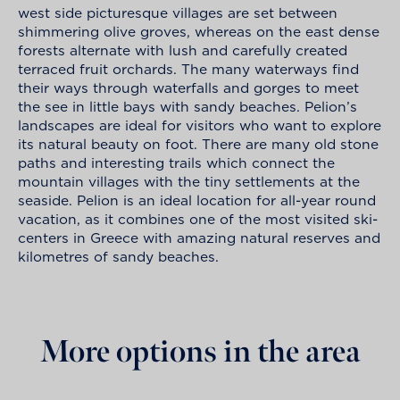
west side picturesque villages are set between
shimmering olive groves, whereas on the east dense
forests alternate with lush and carefully created
terraced fruit orchards. The many waterways find
their ways through waterfalls and gorges to meet
the see in little bays with sandy beaches. Pelion’s
landscapes are ideal for visitors who want to explore
its natural beauty on foot. There are many old stone
paths and interesting trails which connect the
mountain villages with the tiny settlements at the
seaside. Pelion is an ideal location for all-year round
vacation, as it combines one of the most visited ski-
centers in Greece with amazing natural reserves and
kilometres of sandy beaches.
More options in the area