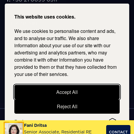
E.
corfu@savills.gr
This website uses cookies.
THESSALONIKI
We use cookies to personalise content and ads,
53 Vasileos Irakleiou & Karolou Ntil Str. 54623
Thessaloniki, Greece
and to analyse our traffic. We also share
information about your use of our site with our
T.
+30 2106996311
advertising and analytics partners, who may
E.
thessaloniki@savills.gr
combine it with other information you have
provided to them or that they have collected from
CRETE
your use of their services.
T.
+30 2106996311
E.
crete@savills.gr
Accept All
Reject All
EXPLORE SITEMAP
Preferences
Fani Dritsa
Copyright © 2026 Kentriki, All rights reserved
Senior Associate, Residential RE
CONTACT
Privacy Policy
|
Terms & Conditions