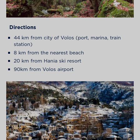
Directions
44 km from city of Volos (port, marina, train
station)
8 km from the nearest beach
20 km from Hania ski resort
90km from Volos airport