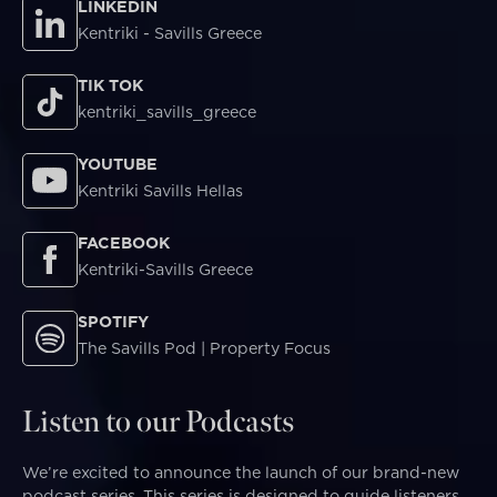
LINKEDIN
Kentriki - Savills Greece
TIK TOK
kentriki_savills_greece
YOUTUBE
Kentriki Savills Hellas
FACEBOOK
Kentriki-Savills Greece
SPOTIFY
The Savills Pod | Property Focus
Listen to our Podcasts
We’re excited to announce the launch of our brand-new
podcast series. This series is designed to guide listeners