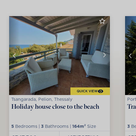
QUICK VIEW
Tsangarada, Pelion, Thessaly
Port
Holiday house close to the beach
Tra
5
Bedrooms |
3
Bathrooms |
164m²
Size
3
Be