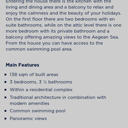
Entering the house there is the kitchen with the
living and dining area and a balcony to relax and
enjoy the calmness and the beauty of your holidays.
On the first floor there are two bedrooms with en
suite bathrooms, while on the attic level there is one
more bedroom with its private bathroom and a
balcony offering amazing views to the Aegean Sea.
From the house you can have access to the
common swimming pool area.
Main Features
138 sqm of built areas
3 bedrooms, 3 ½ bathrooms
Within a residential complex
Traditional architecture in combination with
modern amenities
Common swimming pool
Panoramic views