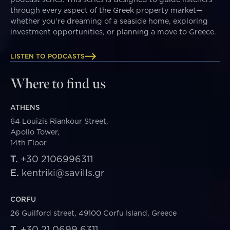
through every aspect of the Greek property market—
whether you're dreaming of a seaside home, exploring
investment opportunities, or planning a move to Greece.
LISTEN TO PODCASTS
Where to find us
ATHENS
64 Louizis Riankour Street,
Apollo Tower,
14th Floor
T.
+30 2106996311
E.
kentriki@savills.gr
CORFU
26 Guilford street, 49100 Corfu Island, Greece
T.
+30 21 0699 6311