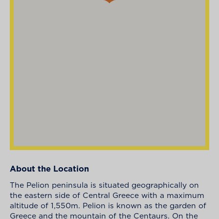
About the Location
The Pelion peninsula is situated geographically on
the eastern side of Central Greece with a maximum
altitude of 1,550m. Pelion is known as the garden of
Greece and the mountain of the Centaurs. On the