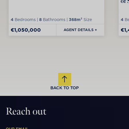
of 
4
Bedrooms |
8
Bathrooms |
368m²
Size
4
Be
€1,050,000
€1
AGENT DETAILS +
BACK TO TOP
Reach out
OUR EMAIL