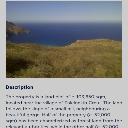
Description
The property is a land plot of c. 103,650 sqm,
located near the village of Paleloni in Crete. The land
follows the slope of a small hill, neighbouring a
beautiful gorge. Half of the property (c. 52,000
sqm) has been characterized as forest land from the
relevant authorities, while the other half (c. 52,000