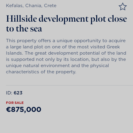
Kefalas, Chania, Crete
Hillside development plot close
to the sea
This property offers a unique opportunity to acquire
a large land plot on one of the most visited Greek
Islands. The great development potential of the land
is supported not only by its location, but also by the
unique natural environment and the physical
characteristics of the property.
ID:
623
FOR SALE
€875,000