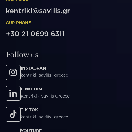
kentriki@savills.gr
OUR PHONE
+30 21 0699 6311
Follow us
INSTAGRAM
kentriki_savills_greece
LINKEDIN
Kentriki - Savills Greece
TIK TOK
kentriki_savills_greece
YOUTUBE