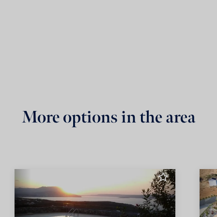
More options in the area