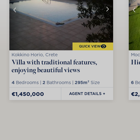
QUICK VIEW
Kokkino Horio, Crete
Moc
Villa with traditional features,
Hid
enjoying beautiful views
4
Bedrooms |
2
Bathrooms |
295m²
Size
6
Be
€1,450,000
€2
AGENT DETAILS +