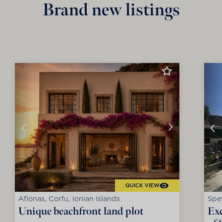
Brand new listings
QUICK VIEW
Afionas, Corfu, Ionian Islands
Spet
Unique beachfront land plot
Exc