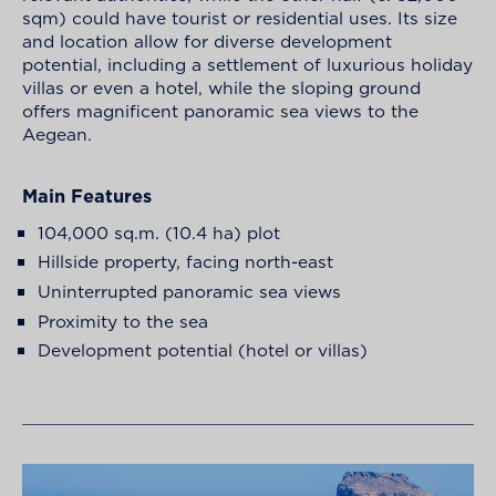
sqm) could have tourist or residential uses. Its size
and location allow for diverse development
potential, including a settlement of luxurious holiday
villas or even a hotel, while the sloping ground
offers magnificent panoramic sea views to the
Aegean.
Main Features
104,000 sq.m. (10.4 ha) plot
Hillside property, facing north-east
Uninterrupted panoramic sea views
Proximity to the sea
Development potential (hotel or villas)