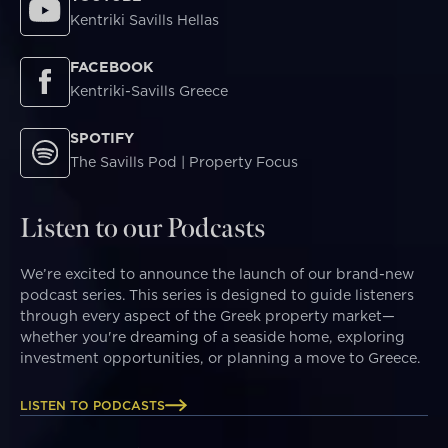
Kentriki Savills Hellas
FACEBOOK
Kentriki-Savills Greece
SPOTIFY
The Savills Pod | Property Focus
Listen to our Podcasts
We’re excited to announce the launch of our brand-new
podcast series. This series is designed to guide listeners
through every aspect of the Greek property market—
whether you're dreaming of a seaside home, exploring
investment opportunities, or planning a move to Greece.
LISTEN TO PODCASTS