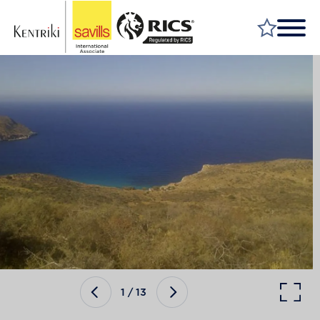
FIND A PROPERTY
MARKET YOUR PROPERTY
FIND A SERVICE
WHY SAVILLS
INSIGHT & OPINION
TALK TO US
CAREERS
1
/
13