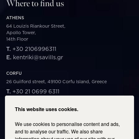
Where to find us
ATHENS
64 Louizis Riankour Street,
Apollo Tower,
14th Floor
T.
+30 2106996311
E.
kentriki@savills.gr
CORFU
26 Guilford street, 49100 Corfu Island, Greece
T.
+30 21 0699 6311
E.
corfu@savills.gr
This website uses cookies.
THESSALONIKI
We use cookies to personalise content and ads,
53 Vasileos Irakleiou & Karolou Ntil Str. 54623
Thessaloniki, Greece
and to analyse our traffic. We also share
information about your use of our site with our