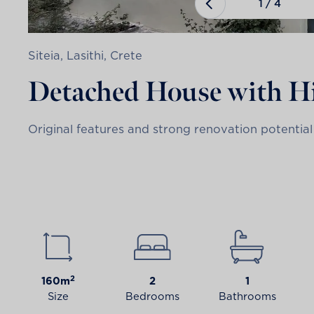
1
/
4
Siteia, Lasithi, Crete
Detached House with Hi
Original features and strong renovation potential 
2
160m
2
1
Size
Bedrooms
Bathrooms