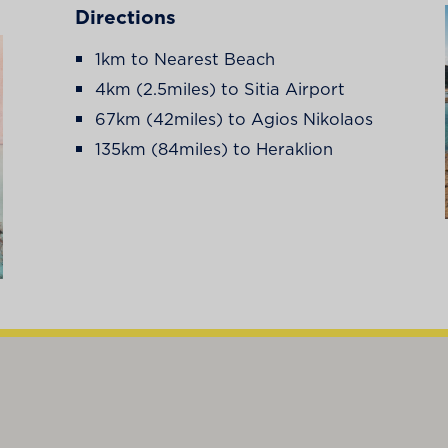
Directions
1km to Nearest Beach
4km (2.5miles) to Sitia Airport
67km (42miles) to Agios Nikolaos
135km (84miles) to Heraklion