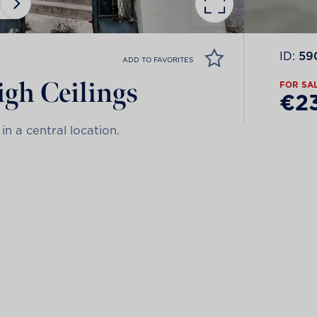
ID:
59
ADD TO FAVORITES
gh Ceilings
FOR SA
€2
in a central location.