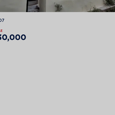
07
LE
30,000