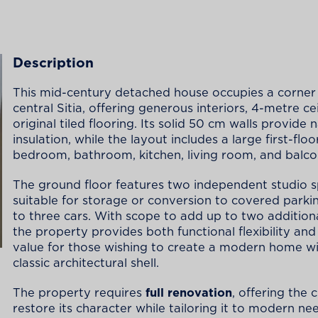
Description
This mid-century detached house occupies a corner 
central Sitia, offering generous interiors, 4-metre ce
original tiled flooring. Its solid 50 cm walls provide 
insulation, while the layout includes a large first-floo
bedroom, bathroom, kitchen, living room, and balco
The ground floor features two independent studio 
suitable for storage or conversion to covered parki
to three cars. With scope to add up to two additiona
the property provides both functional flexibility an
value for those wishing to create a modern home wi
classic architectural shell.
The property requires
full renovation
, offering the 
restore its character while tailoring it to modern ne