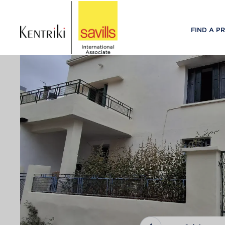
FIND A P