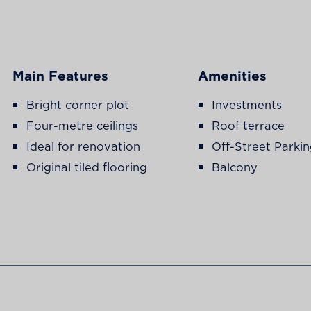
Main Features
Amenities
Bright corner plot
Investments
Four-metre ceilings
Roof terrace
Ideal for renovation
Off-Street Parki
Original tiled flooring
Balcony