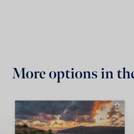
More options in th