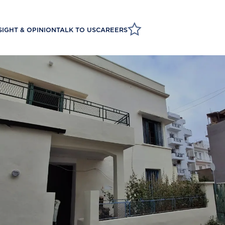
SIGHT & OPINION
TALK TO US
CAREERS