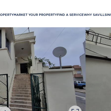
ROPERTY
MARKET YOUR PROPERTY
FIND A SERVICE
WHY SAVILLS
IN