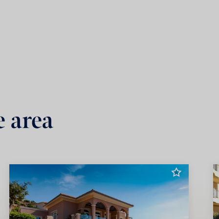
e area