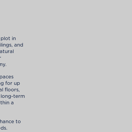
plot in
ilings, and
natural
r
ny.
spaces
ng for up
l floors,
d long-term
thin a
chance to
eds.