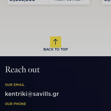
BACK TO TOP
Reach out
OUR EMAIL
kentriki@savills.gr
OUR PHONE