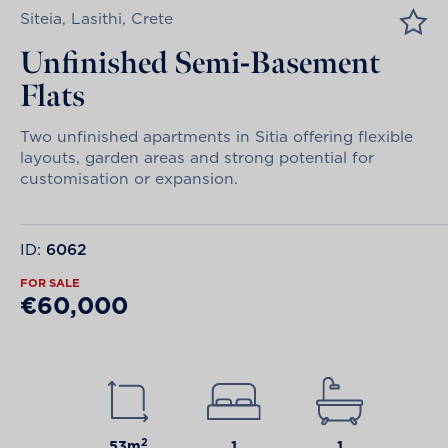
Siteia, Lasithi, Crete
Unfinished Semi-Basement
Flats
Two unfinished apartments in Sitia offering flexible
layouts, garden areas and strong potential for
customisation or expansion.
ID:
6062
FOR SALE
€60,000
2
53m
1
1