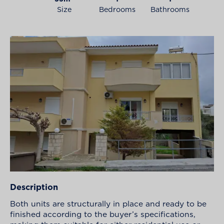
Size
Bedrooms
Bathrooms
Description
Both units are structurally in place and ready to be
finished according to the buyer’s specifications,