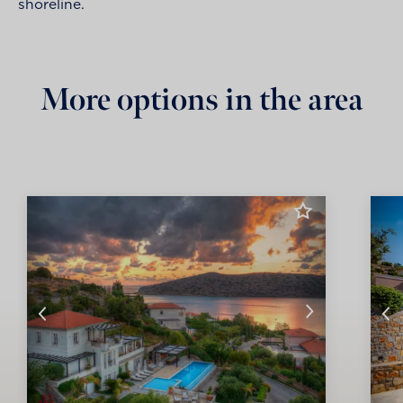
shoreline.
More options in the area