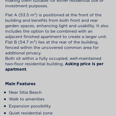
making them suitable for either residential use or
investment purposes.
Flat A (53.5 m²) is positioned at the front of the
building and benefits from both front and rear
garden spaces, enhancing light and usability. It also
includes the option to be combined with an
adjacent finished apartment to create a larger unit.
Flat B (54.7 m²) lies at the rear of the building,
fenced within the uncovered common area for
additional privacy.
Both sit within a fully occupied, well-maintained
two-floor residential building.
Asking price is per
apartment
.
Main Features
Near Sitia Beach
Walk to amenities
Expansion possibility
Quiet residential zone