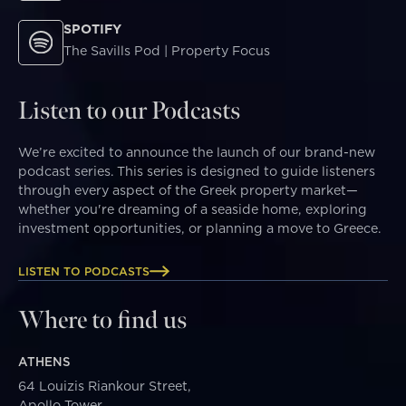
SPOTIFY
The Savills Pod | Property Focus
Listen to our Podcasts
We’re excited to announce the launch of our brand-new
podcast series. This series is designed to guide listeners
through every aspect of the Greek property market—
whether you're dreaming of a seaside home, exploring
investment opportunities, or planning a move to Greece.
LISTEN TO PODCASTS
Where to find us
ATHENS
64 Louizis Riankour Street,
Apollo Tower,