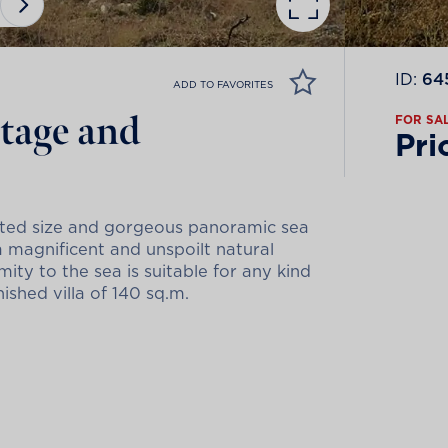
ID:
64
ADD TO FAVORITES
ntage and
FOR SA
Pri
ented size and gorgeous panoramic sea
a magnificent and unspoilt natural
ity to the sea is suitable for any kind
ished villa of 140 sq.m.