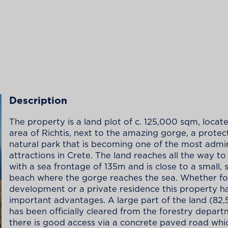
Description
The property is a land plot of c. 125,000 sqm, locate
area of Richtis, next to the amazing gorge, a prote
natural park that is becoming one of the most admi
attractions in Crete. The land reaches all the way to
with a sea frontage of 135m and is close to a small, 
beach where the gorge reaches the sea. Whether fo
development or a private residence this property h
important advantages. A large part of the land (82
has been officially cleared from the forestry depar
there is good access via a concrete paved road whic