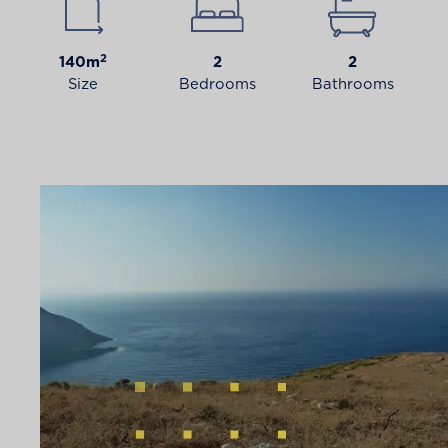
2
140m
2
2
Size
Bedrooms
Bathrooms