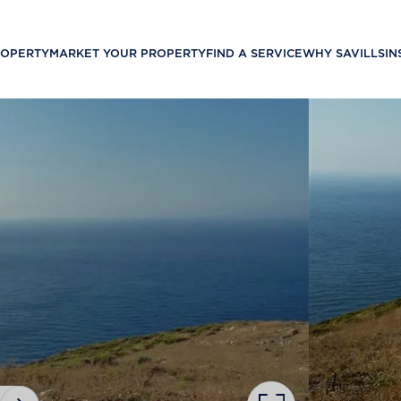
ROPERTY
MARKET YOUR PROPERTY
FIND A SERVICE
WHY SAVILLS
IN