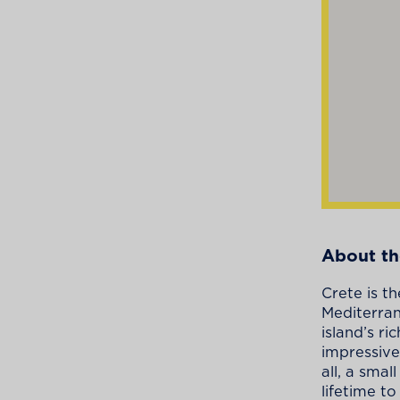
About th
Crete is th
Mediterran
island’s r
impressive
all, a sma
lifetime to