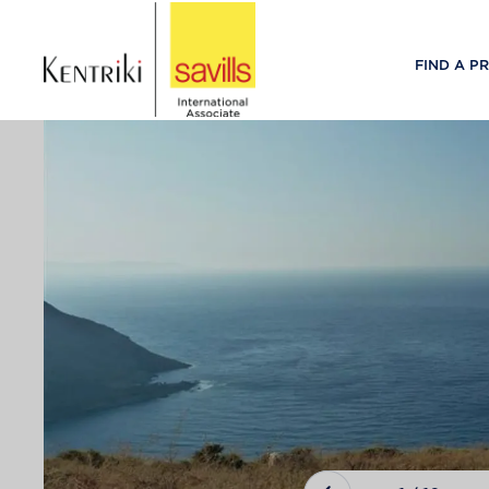
FIND A P