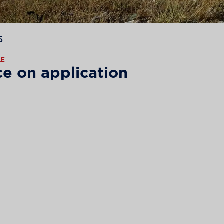
5
LE
ce on application