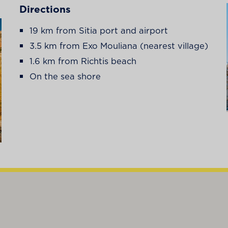
Directions
19 km from Sitia port and airport
3.5 km from Exo Mouliana (nearest village)
1.6 km from Richtis beach
On the sea shore