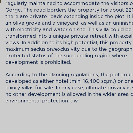
regularly maintained to accommodate the visitors of
Gorge. The road borders the property for about 2
there are private roads extending inside the plot. It 
an olive grove and a vineyard, as well as an unfinishe
with electricity and water on site. This villa could be
transformed into a unique private retreat with excel
views. In addition to its high potential, this property
maximum seclusion/exclusivity due to the geograph
protected status of the surrounding region where
development is prohibited.
According to the planning regulations, the plot coul
developed as either hotel (min. 16,400 sq.m.) or on
luxury villas for sale. In any case, ultimate privacy i
no other development is allowed in the wider area 
environmental protection law.