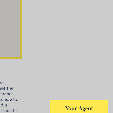
he
eet the
eaches,
 is, after
ed a
Your Agent
 Lasithi,