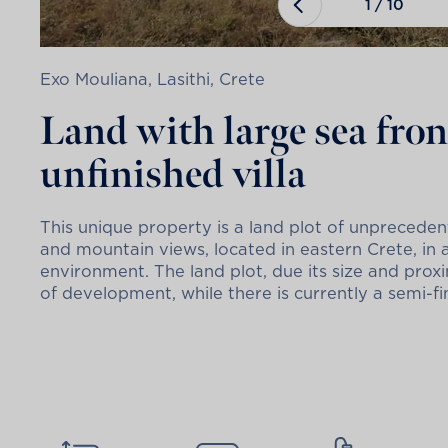
1
/
10
Exo Mouliana, Lasithi, Crete
Land with large sea fro
unfinished villa
This unique property is a land plot of unpreced
and mountain views, located in eastern Crete, in 
environment. The land plot, due its size and proxim
of development, while there is currently a semi-fin