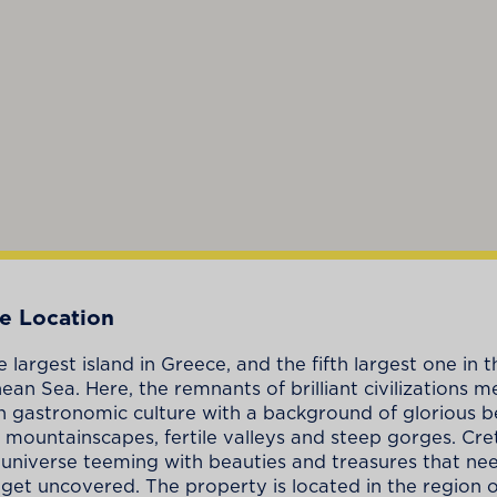
e Location
e largest island in Greece, and the fifth largest one in t
ean Sea. Here, the remnants of brilliant civilizations m
ich gastronomic culture with a background of glorious b
 mountainscapes, fertile valleys and steep gorges. Crete
ll universe teeming with beauties and treasures that ne
 get uncovered. The property is located in the region of