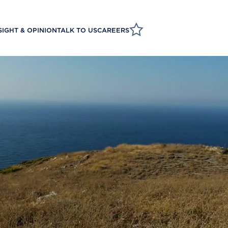
SIGHT & OPINION
TALK TO US
CAREERS