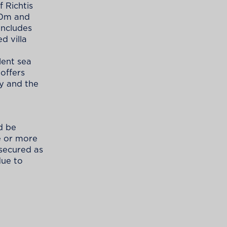
 Richtis
20m and
includes
d villa
lent sea
 offers
y and the
d be
e or more
s secured as
due to