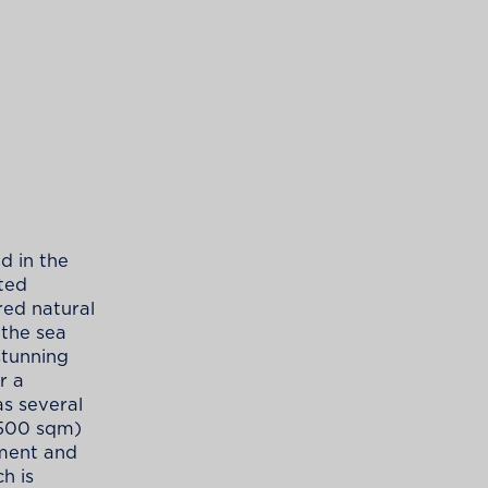
d in the
cted
red natural
 the sea
stunning
r a
as several
,500 sqm)
tment and
h is