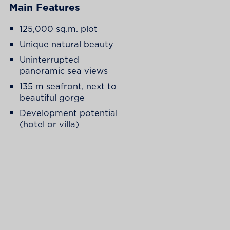
Main Features
125,000 sq.m. plot
Unique natural beauty
Uninterrupted
panoramic sea views
135 m seafront, next to
beautiful gorge
Development potential
(hotel or villa)