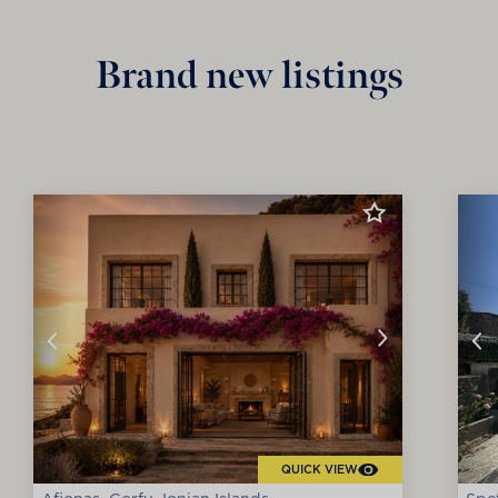
Brand new listings
QUICK VIEW