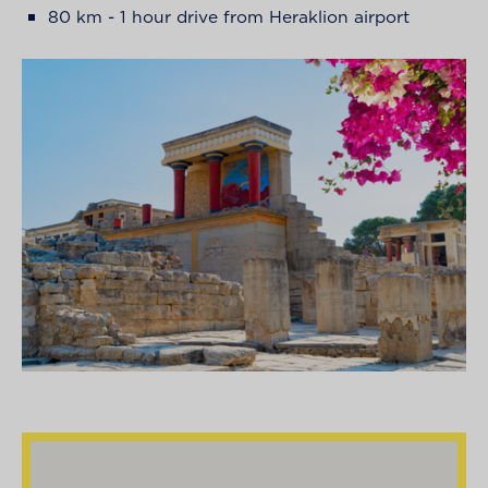
80 km - 1 hour drive from Heraklion airport