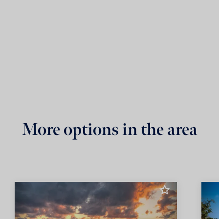
More options in the area