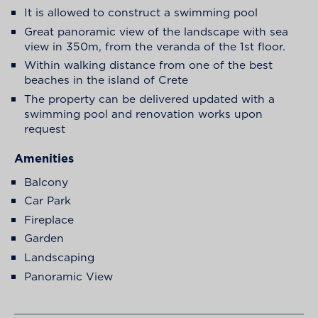
It is allowed to construct a swimming pool
Great panoramic view of the landscape with sea
view in 350m, from the veranda of the 1st floor.
Within walking distance from one of the best
beaches in the island of Crete
The property can be delivered updated with a
swimming pool and renovation works upon
request
Amenities
Balcony
Car Park
Fireplace
Garden
Landscaping
Panoramic View