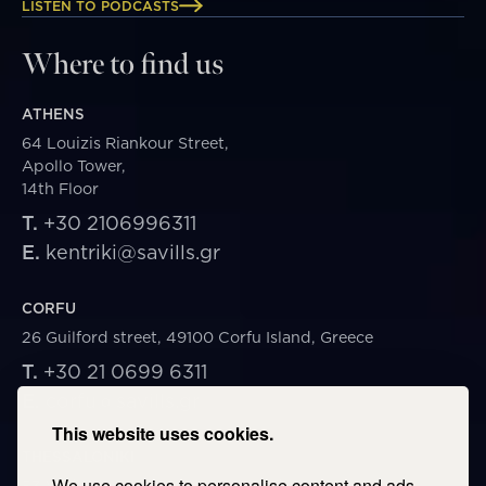
LISTEN TO PODCASTS
Where to find us
ATHENS
64 Louizis Riankour Street,
Apollo Tower,
14th Floor
T.
+30 2106996311
E.
kentriki@savills.gr
CORFU
26 Guilford street, 49100 Corfu Island, Greece
T.
+30 21 0699 6311
E.
corfu@savills.gr
This website uses cookies.
THESSALONIKI
We use cookies to personalise content and ads,
53 Vasileos Irakleiou & Karolou Ntil Str. 54623