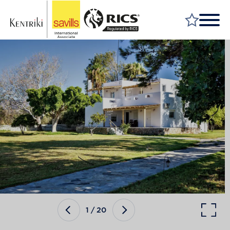
FIND A PROPERTY
MARKET YOUR PROPERTY
FIND A SERVICE
WHY SAVILLS
INSIGHT & OPINION
TALK TO US
CAREERS
1
/
20