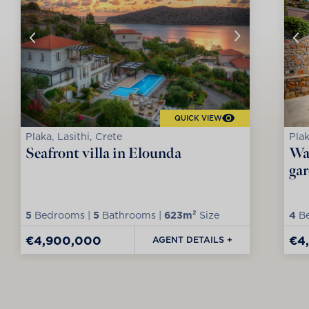
QUICK VIEW
Plaka, Lasithi, Crete
Plak
Seafront villa in Elounda
Wat
ga
5
Bedrooms |
5
Bathrooms |
623m²
Size
4
Be
€4,900,000
€4
AGENT DETAILS +