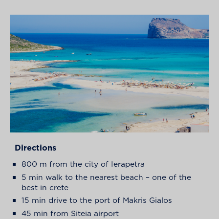
Directions
800 m from the city of Ierapetra
5 min walk to the nearest beach – one of the
best in crete
15 min drive to the port of Makris Gialos
45 min from Siteia airport