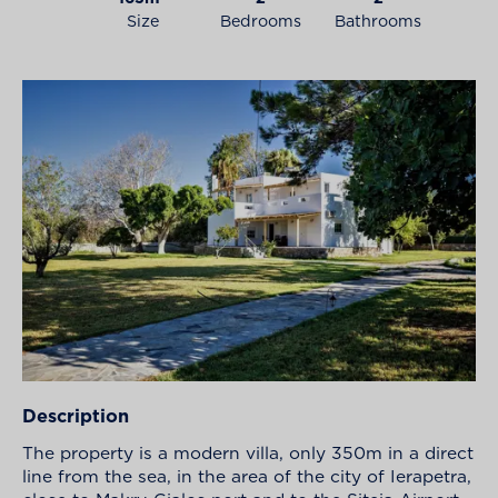
Size
Bedrooms
Bathrooms
Description
The property is a modern villa, only 350m in a direct
line from the sea, in the area of the city of Ierapetra,