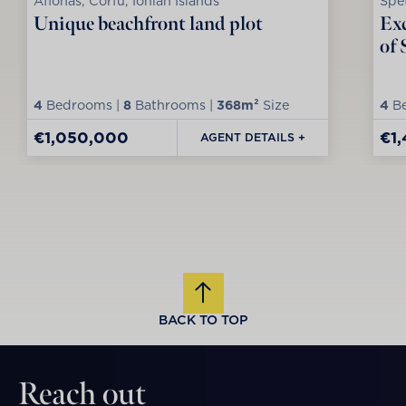
Afionas, Corfu, Ionian Islands
Spet
Unique beachfront land plot
Exc
of 
4
Bedrooms |
8
Bathrooms |
368m²
Size
4
Be
€1,050,000
€1
AGENT DETAILS +
BACK TO TOP
Reach out