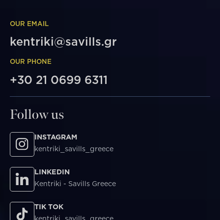
OUR EMAIL
kentriki@savills.gr
OUR PHONE
+30 21 0699 6311
Follow us
INSTAGRAM
kentriki_savills_greece
LINKEDIN
Kentriki - Savills Greece
TIK TOK
kentriki_savills_greece