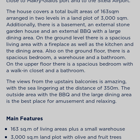
close to Makry-Gialos port and to the Siteia Airport.
The house covers a total built areas of 163sqm
arranged in two levels in a land plot of 3,000 sqm.
Additionally, there is a basement, an external stone
garden house and an external BBQ with a large
dining area. On the ground level there is a spacious
living area with a fireplace as well as the kitchen and
the dining area. Also on the ground floor, there is a
spacious bedroom, a warehouse and a bathroom.
On the upper floor there is a spacious bedroom with
a walk-in closet and a bathroom.
The views from the upstairs balconies is amazing,
with the sea lingering at the distance of 350m. The
outside area with the BBQ and the large dining area
is the best place for amusement and relaxing.
Main Features
163 sq.m of living areas plus a small warehouse
3,000 sq.m land plot with olive and fruit trees