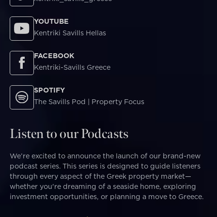
YOUTUBE
Kentriki Savills Hellas
FACEBOOK
Kentriki-Savills Greece
SPOTIFY
The Savills Pod | Property Focus
Listen to our Podcasts
We’re excited to announce the launch of our brand-new
podcast series. This series is designed to guide listeners
through every aspect of the Greek property market—
whether you're dreaming of a seaside home, exploring
investment opportunities, or planning a move to Greece.