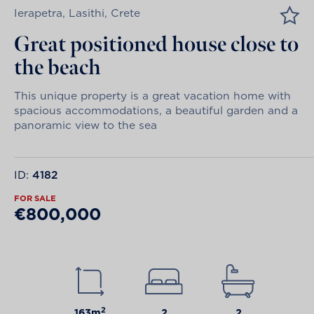
Ierapetra, Lasithi, Crete
Great positioned house close to
the beach
This unique property is a great vacation home with
spacious accommodations, a beautiful garden and a
panoramic view to the sea
ID:
4182
FOR SALE
€800,000
2
163m
2
2