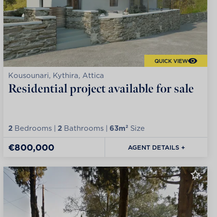
QUICK VIEW
Kousounari, Kythira, Attica
Residential project available for sale
2
Bedrooms |
2
Bathrooms |
63m²
Size
€800,000
AGENT DETAILS +