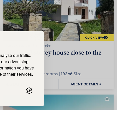
QUICK VIEW
Kavoussi, Lasithi, Crete
Modern 3 storey house close to the
lyse our traffic.
seashore
 our advertising
nformation you have
 of their services.
4
Bedrooms |
2
Bathrooms |
192m²
Size
€500,000
AGENT DETAILS +