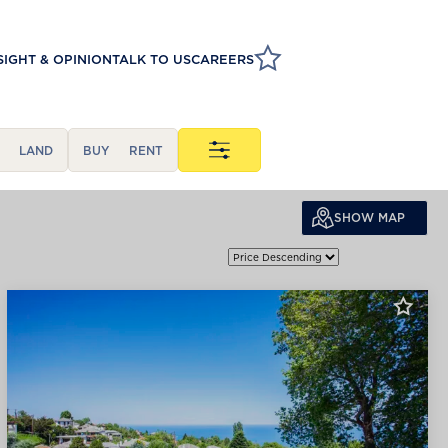
SIGHT & OPINION
TALK TO US
CAREERS
LAND
BUY
RENT
SHOW MAP