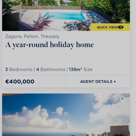
QUICK VIEW
Zagora, Pelion, Thessaly
A year-round holiday home
3
Bedrooms |
4
Bathrooms |
138m²
Size
€400,000
AGENT DETAILS +