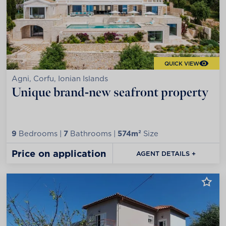
QUICK VIEW
Agni, Corfu, Ionian Islands
Unique brand-new seafront property
9
Bedrooms |
7
Bathrooms |
574m²
Size
Price on application
AGENT DETAILS +