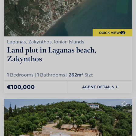
QUICK VIEW
Laganas, Zakynthos, Ionian Islands
Land plot in Laganas beach,
Zakynthos
1
Bedrooms |
1
Bathrooms |
262m²
Size
€100,000
AGENT DETAILS +