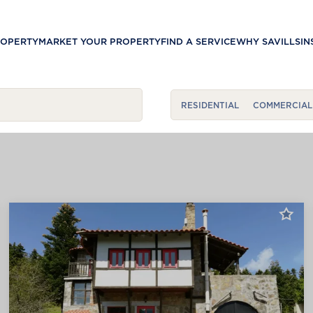
ROPERTY
MARKET YOUR PROPERTY
FIND A SERVICE
WHY SAVILLS
IN
RESIDENTIAL
COMMERCIAL