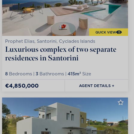
QUICK VIEW
Prophet Elias, Santorini, Cyclades Islands
Luxurious complex of two separate
residences in Santorini
8
Bedrooms |
3
Bathrooms |
415m²
Size
€4,850,000
AGENT DETAILS +