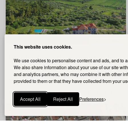
QUICK VIEW
This website uses cookies.
Epidavros, Argolis, Peloponnese
Breath-taking private country estate
We use cookies to personalise content and ads, and to ana
close to the sea
We also share information about your use of our site with
and analytics partners, who may combine it with other i
11
Bedrooms |
provided to them or that they have collected from your use
11
Bathrooms |
1.224m²
Size
Price on application
AGENT DETAILS +
Accept All
Reject All
Preferences