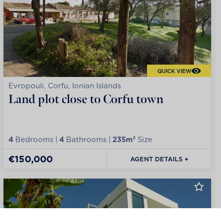
QUICK VIEW
Evropouli, Corfu, Ionian Islands
Land plot close to Corfu town
4
Bedrooms |
4
Bathrooms |
235m²
Size
€150,000
AGENT DETAILS +