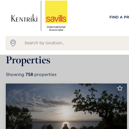
FIND A P
Properties
Showing
758
properties