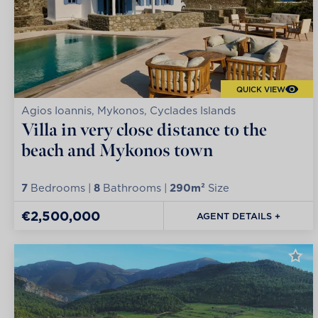
QUICK VIEW
Agios Ioannis, Mykonos, Cyclades Islands
Villa in very close distance to the
beach and Mykonos town
7
Bedrooms |
8
Bathrooms |
290m²
Size
€2,500,000
AGENT DETAILS +