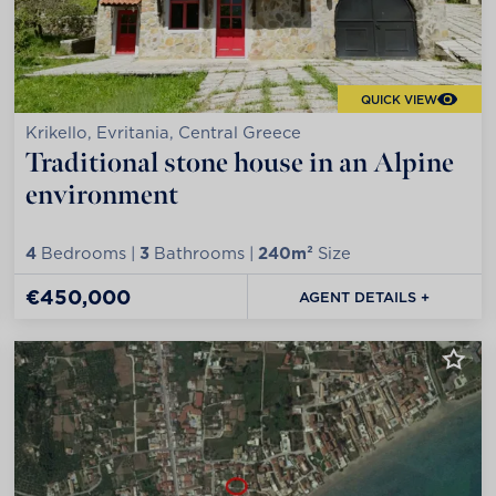
QUICK VIEW
Krikello, Evritania, Central Greece
Traditional stone house in an Alpine
environment
4
Bedrooms |
3
Bathrooms |
240m²
Size
€450,000
AGENT DETAILS +