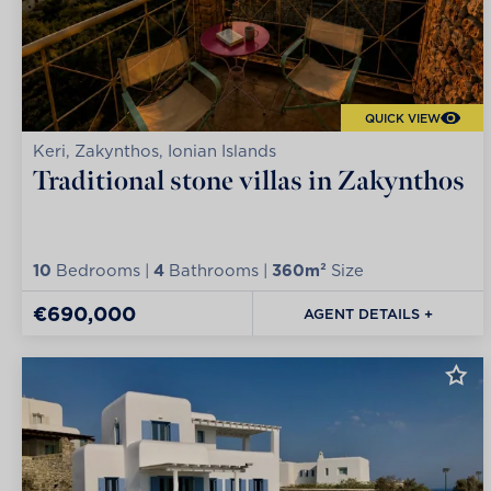
QUICK VIEW
Keri, Zakynthos, Ionian Islands
Traditional stone villas in Zakynthos
10
Bedrooms |
4
Bathrooms |
360m²
Size
€690,000
AGENT DETAILS +