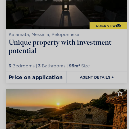
QUICK VIEW
Kalamata, Messinia, Peloponnese
Unique property with investment
potential
3
Bedrooms |
3
Bathrooms |
95m²
Size
Price on application
AGENT DETAILS +