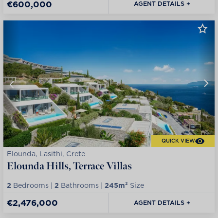
€600,000
AGENT DETAILS +
QUICK VIEW
Elounda, Lasithi, Crete
Elounda Hills, Terrace Villas
2
Bedrooms |
2
Bathrooms |
245m²
Size
€2,476,000
AGENT DETAILS +