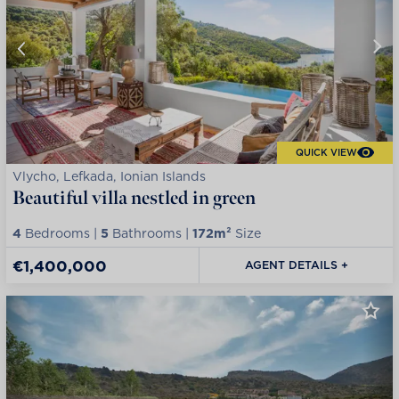
QUICK VIEW
Vlycho, Lefkada, Ionian Islands
Beautiful villa nestled in green
4
Bedrooms |
5
Bathrooms |
172m²
Size
€1,400,000
AGENT DETAILS +