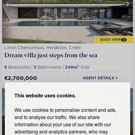
QUICK VIEW
Limin Chersonisou, Heraklion, Crete
Dream villa just steps from the sea
5
Bedrooms |
5
Bathrooms |
348m²
Size
€2,700,000
AGENT DETAILS +
This website uses cookies.
We use cookies to personalise content and ads,
and to analyse our traffic. We also share
information about your use of our site with our
advertising and analytics partners, who may