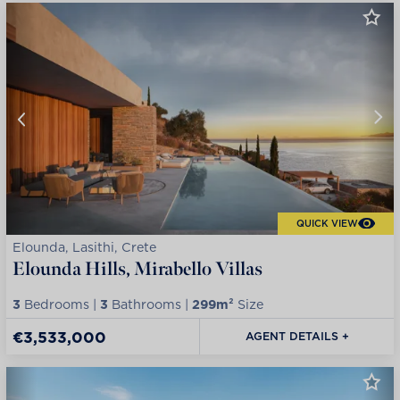
QUICK VIEW
Elounda, Lasithi, Crete
Elounda Hills, Mirabello Villas
3
Bedrooms |
3
Bathrooms |
299m²
Size
€3,533,000
AGENT DETAILS +