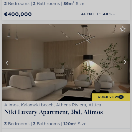
2
Bedrooms |
2
Bathrooms |
86m²
Size
€400,000
AGENT DETAILS +
QUICK VIEW
Alimos, Kalamaki beach, Athens Riviera, Attica
Niki Luxury Apartment, 3bd, Alimos
3
Bedrooms |
3
Bathrooms |
120m²
Size