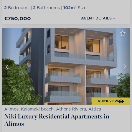
2
Bedrooms |
2
Bathrooms |
102m²
Size
€750,000
AGENT DETAILS +
QUICK VIEW
Alimos, Kalamaki beach, Athens Riviera, Attica
Niki Luxury Residential Apartments in
Alimos