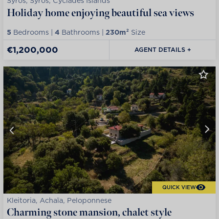
Syros, Syros, Cyclades Islands
Holiday home enjoying beautiful sea views
5
Bedrooms |
4
Bathrooms |
230m²
Size
€1,200,000
AGENT DETAILS +
QUICK VIEW
Kleitoria, Achaïa, Peloponnese
Charming stone mansion, chalet style