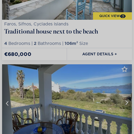
QUICK VIEW
Faros, Sifnos, Cyclades Islands
Traditional house next to the beach
4
Bedrooms |
2
Bathrooms |
106m²
Size
€680,000
AGENT DETAILS +