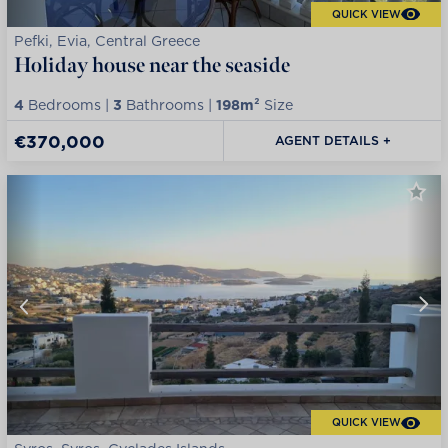
QUICK VIEW
Pefki, Evia, Central Greece
Holiday house near the seaside
4
Bedrooms |
3
Bathrooms |
198m²
Size
€370,000
AGENT DETAILS +
QUICK VIEW