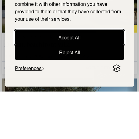
combine it with other information you have
provided to them or that they have collected from
your use of their services.
QUICK VIEW
Limin Chersonisou, Heraklion, Crete
Accept All
Dream, beachfront villa
Reject All
5
Bedrooms |
7
Bathrooms |
380m²
Size
€3,700,000
Preferences
AGENT DETAILS +
SHOW MAP