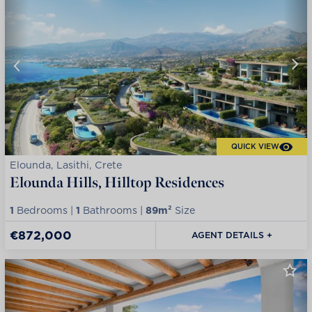
QUICK VIEW
Elounda, Lasithi, Crete
Elounda Hills, Hilltop Residences
1
Bedrooms |
1
Bathrooms |
89m²
Size
€872,000
AGENT DETAILS +