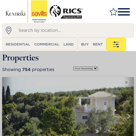
FIND A PROPERTY
RESIDENTIAL
COMMERCIAL
LAND
BUY
RENT
MARKET YOUR PROPERTY
Properties
FIND A SERVICE
Showing
754
properties
WHY SAVILLS
INSIGHT & OPINION
TALK TO US
CAREERS