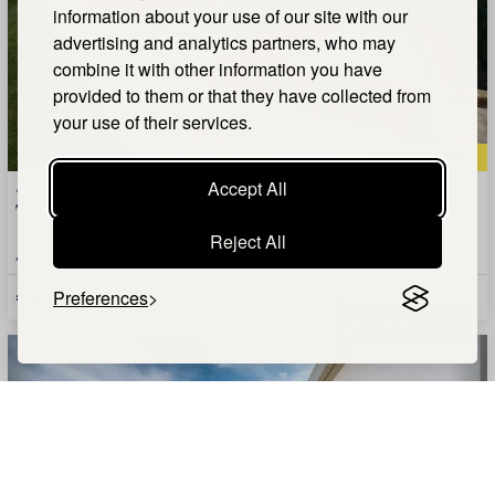
information about your use of our site with our
advertising and analytics partners, who may
combine it with other information you have
provided to them or that they have collected from
your use of their services.
QUICK VIEW
Avlonari, Evia, Central Greece
Accept All
Two luxury maisonettes with pool in Evia
Reject All
4
Bedrooms |
4
Bathrooms |
290m²
Size
€550,000
Preferences
AGENT DETAILS +
SHOW MAP