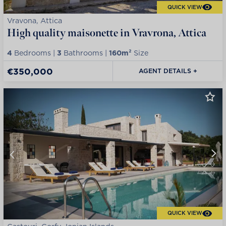
QUICK VIEW
Vravona, Attica
High quality maisonette in Vravrona, Attica
4
Bedrooms |
3
Bathrooms |
160m²
Size
€350,000
AGENT DETAILS +
QUICK VIEW