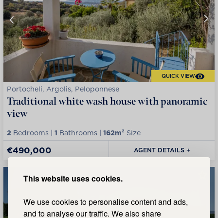
QUICK VIEW
Portocheli, Argolis, Peloponnese
Traditional white wash house with panoramic
view
2
Bedrooms |
1
Bathrooms |
162m²
Size
€490,000
AGENT DETAILS +
This website uses cookies.
We use cookies to personalise content and ads,
and to analyse our traffic. We also share