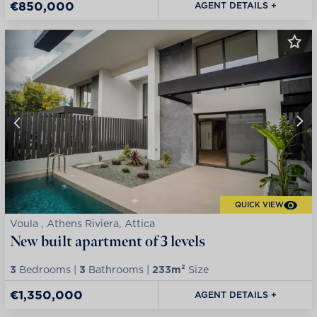
€850,000
AGENT DETAILS +
QUICK VIEW
Voula , Athens Riviera, Attica
New built apartment of 3 levels
3
Bedrooms |
3
Bathrooms |
233m²
Size
€1,350,000
AGENT DETAILS +