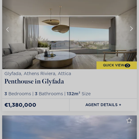
QUICK VIEW
Glyfada, Athens Riviera, Attica
Penthouse in Glyfada
3
Bedrooms |
3
Bathrooms |
132m²
Size
€1,380,000
AGENT DETAILS +