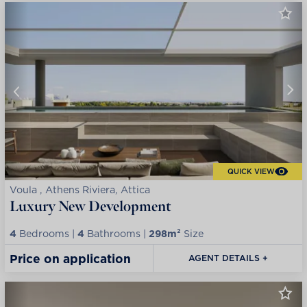
QUICK VIEW
Voula , Athens Riviera, Attica
Luxury New Development
4
Bedrooms |
4
Bathrooms |
298m²
Size
Price on application
AGENT DETAILS +