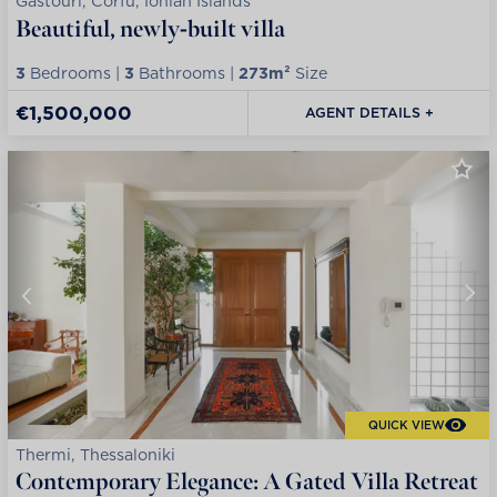
Gastouri, Corfu, Ionian Islands
Beautiful, newly-built villa
3
Bedrooms |
3
Bathrooms |
273m²
Size
€1,500,000
AGENT DETAILS +
QUICK VIEW
Thermi, Thessaloniki
Contemporary Elegance: A Gated Villa Retreat