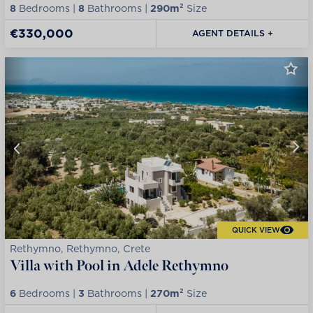
8
Bedrooms |
8
Bathrooms |
290m²
Size
€330,000
AGENT DETAILS +
QUICK VIEW
Rethymno, Rethymno, Crete
Villa with Pool in Adele Rethymno
6
Bedrooms |
3
Bathrooms |
270m²
Size