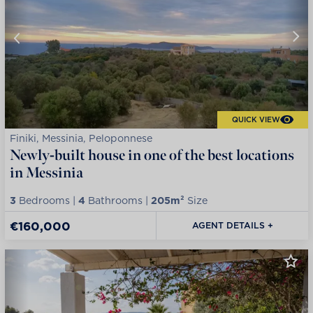
QUICK VIEW
Finiki, Messinia, Peloponnese
Newly-built house in one of the best locations
in Messinia
3
Bedrooms |
4
Bathrooms |
205m²
Size
€160,000
AGENT DETAILS +