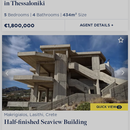
in Thessaloniki
5
Bedrooms |
4
Bathrooms |
434m²
Size
€1,800,000
AGENT DETAILS +
QUICK VIEW
Makrigialos, Lasithi, Crete
Half-finished Seaview Building