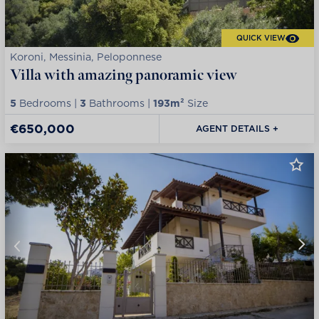
QUICK VIEW
Koroni, Messinia, Peloponnese
Villa with amazing panoramic view
5
Bedrooms |
3
Bathrooms |
193m²
Size
€650,000
AGENT DETAILS +