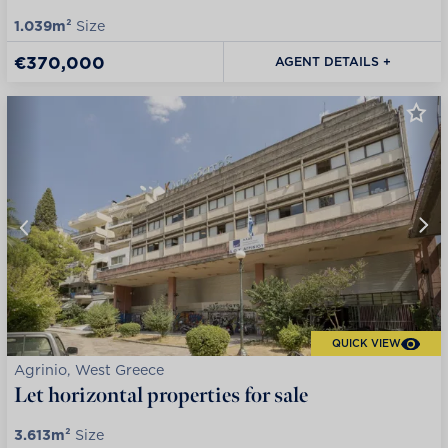
1.039m²
Size
€370,000
AGENT DETAILS +
QUICK VIEW
Agrinio, West Greece
Let horizontal properties for sale
3.613m²
Size