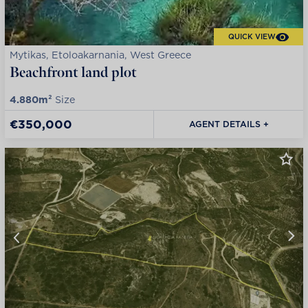
QUICK VIEW
Mytikas, Etoloakarnania, West Greece
Beachfront land plot
4.880m²
Size
€350,000
AGENT DETAILS +