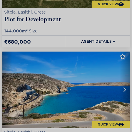
QUICK VIEW
Siteia, Lasithi, Crete
Plot for Development
144.000m²
Size
€680,000
AGENT DETAILS +
QUICK VIEW