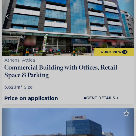
QUICK VIEW
Athens, Attica
Commercial Building with Offices, Retail
Space & Parking
5.623m²
Size
Price on application
AGENT DETAILS +