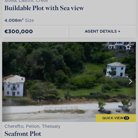
Siteia, Lasithi, Crete
Buildable Plot with Sea view
4.006m²
Size
€300,000
AGENT DETAILS +
QUICK VIEW
Cherefto, Pelion, Thessaly
Seafront Plot