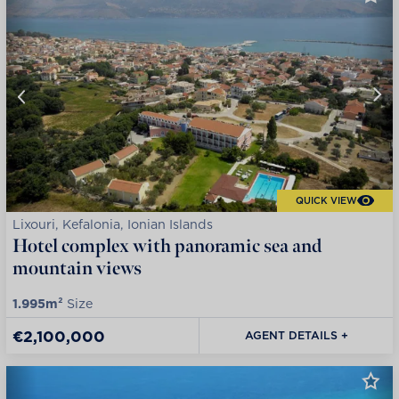
QUICK VIEW
Lixouri, Kefalonia, Ionian Islands
Hotel complex with panoramic sea and
mountain views
1.995m²
Size
€2,100,000
AGENT DETAILS +