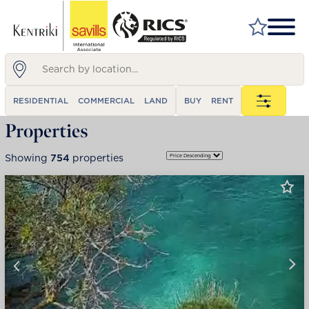
FIND A PROPERTY
RESIDENTIAL
COMMERCIAL
LAND
BUY
RENT
MARKET YOUR PROPERTY
Properties
FIND A SERVICE
Showing
754
properties
WHY SAVILLS
INSIGHT & OPINION
TALK TO US
CAREERS