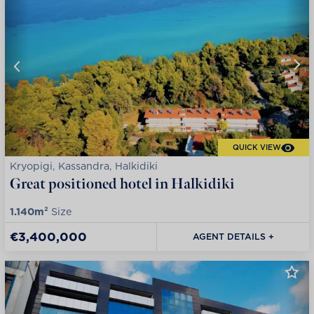
QUICK VIEW
Kryopigi, Kassandra, Halkidiki
Great positioned hotel in Halkidiki
1.140m²
Size
€3,400,000
AGENT DETAILS +