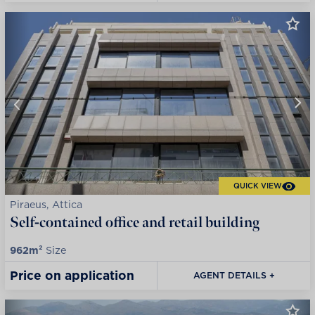
QUICK VIEW
Piraeus, Attica
Self-contained office and retail building
962m²
Size
Price on application
AGENT DETAILS +