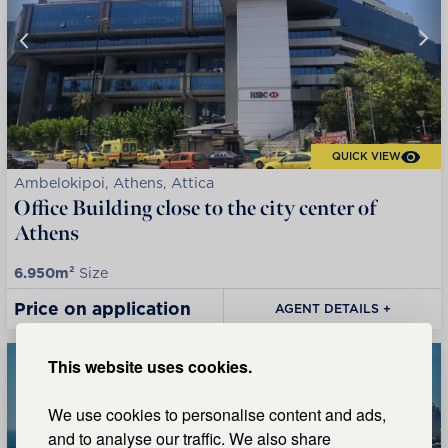
QUICK VIEW
Ambelokipoi, Athens, Attica
Office Building close to the city center of
Athens
6.950m²
Size
Price on application
AGENT DETAILS +
This website uses cookies.
We use cookies to personalise content and ads,
and to analyse our traffic. We also share