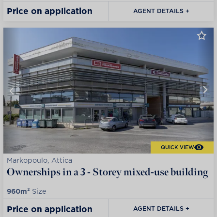
Price on application
AGENT DETAILS +
QUICK VIEW
Markopoulo, Attica
Ownerships in a 3 - Storey mixed-use building
960m²
Size
Price on application
AGENT DETAILS +