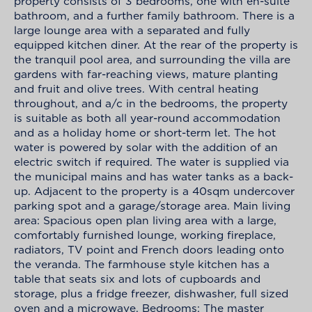
property consists of 3 bedrooms, one with en-suite
bathroom, and a further family bathroom. There is a
large lounge area with a separated and fully
equipped kitchen diner. At the rear of the property is
the tranquil pool area, and surrounding the villa are
gardens with far-reaching views, mature planting
and fruit and olive trees. With central heating
throughout, and a/c in the bedrooms, the property
is suitable as both all year-round accommodation
and as a holiday home or short-term let. The hot
water is powered by solar with the addition of an
electric switch if required. The water is supplied via
the municipal mains and has water tanks as a back-
up. Adjacent to the property is a 40sqm undercover
parking spot and a garage/storage area. Main living
area: Spacious open plan living area with a large,
comfortably furnished lounge, working fireplace,
radiators, TV point and French doors leading onto
the veranda. The farmhouse style kitchen has a
table that seats six and lots of cupboards and
storage, plus a fridge freezer, dishwasher, full sized
oven and a microwave. Bedrooms: The master