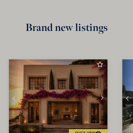
Brand new listings
QUICK VIEW