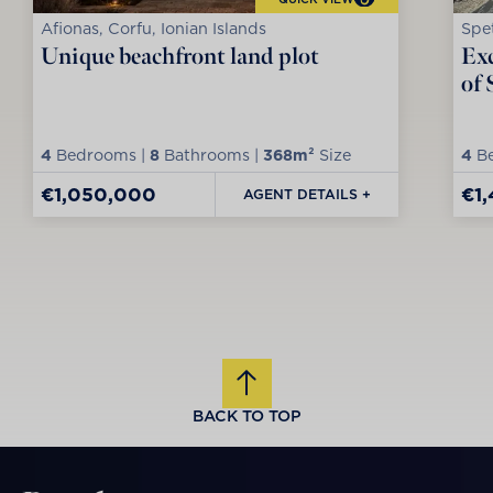
Afionas, Corfu, Ionian Islands
Spet
Unique beachfront land plot
Exc
of 
4
Bedrooms |
8
Bathrooms |
368m²
Size
4
Be
€1,050,000
€1
AGENT DETAILS +
BACK TO TOP