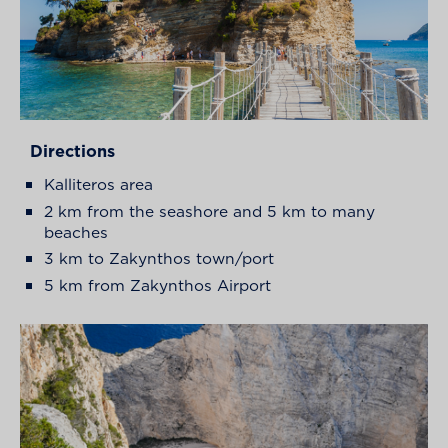
Directions
Kalliteros area
2 km from the seashore and 5 km to many
beaches
3 km to Zakynthos town/port
5 km from Zakynthos Airport