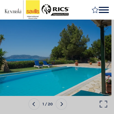
FIND A PROPERTY
MARKET YOUR PROPERTY
FIND A SERVICE
WHY SAVILLS
INSIGHT & OPINION
TALK TO US
CAREERS
1
/
20