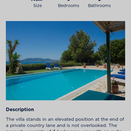
Size
Bedrooms
Bathrooms
Description
The villa stands in an elevated position at the end of
a private country lane and is not overlooked. The