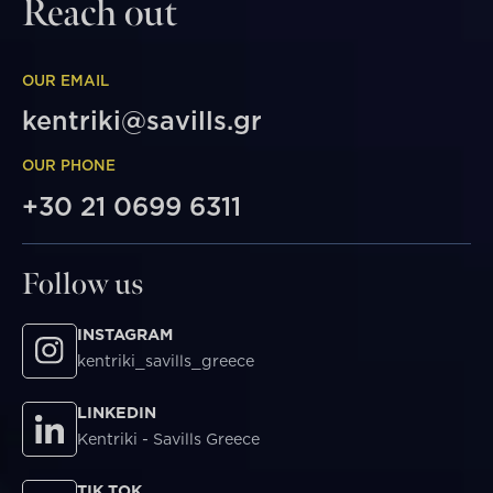
Reach out
OUR EMAIL
kentriki@savills.gr
OUR PHONE
+30 21 0699 6311
Follow us
INSTAGRAM
kentriki_savills_greece
LINKEDIN
Kentriki - Savills Greece
TIK TOK