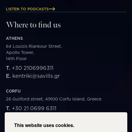
LISTEN TO PODCASTS
Where to find us
ATHENS
64 Louizis Riankour Street,
Apollo Tower,
14th Floor
T.
+30 2106996311
E.
kentriki@savills.gr
CORFU
26 Guilford street, 49100 Corfu Island, Greece
T.
+30 21 0699 6311
E.
corfu@savills.gr
This website uses cookies.
THESSALONIKI