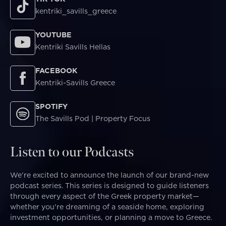
kentriki_savills_greece
YOUTUBE
Kentriki Savills Hellas
FACEBOOK
Kentriki-Savills Greece
SPOTIFY
The Savills Pod | Property Focus
Listen to our Podcasts
We’re excited to announce the launch of our brand-new
podcast series. This series is designed to guide listeners
through every aspect of the Greek property market—
whether you're dreaming of a seaside home, exploring
investment opportunities, or planning a move to Greece.