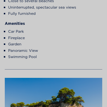
Close to several beaches
Uninterrupted, spectacular sea views
Fully furnished
Amenities
Car Park
Fireplace
Garden
Panoramic View
Swimming Pool