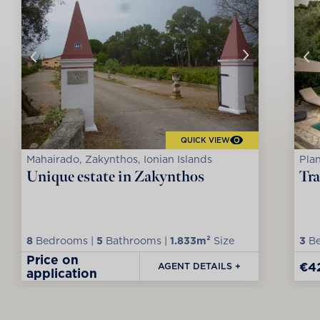
QUICK VIEW
Mahairado, Zakynthos, Ionian Islands
Plan
Unique estate in Zakynthos
Tra
8
Bedrooms |
5
Bathrooms |
1.833m²
Size
3
Be
Price on
€4
AGENT DETAILS +
application