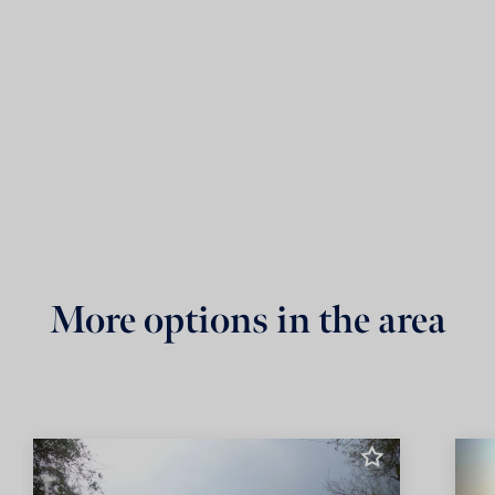
More options in the area