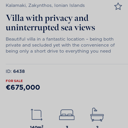
Kalamaki, Zakynthos, Ionian Islands
Villa with privacy and
uninterrupted sea views
Beautiful villa in a fantastic location – being both
private and secluded yet with the convenience of
being only a short drive to everything you need
ID:
6438
FOR SALE
€675,000
2
140m
3
2