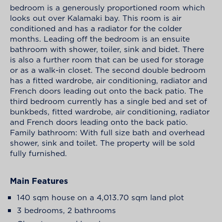
bedroom is a generously proportioned room which
looks out over Kalamaki bay. This room is air
conditioned and has a radiator for the colder
months. Leading off the bedroom is an ensuite
bathroom with shower, toiler, sink and bidet. There
is also a further room that can be used for storage
or as a walk-in closet. The second double bedroom
has a fitted wardrobe, air conditioning, radiator and
French doors leading out onto the back patio. The
third bedroom currently has a single bed and set of
bunkbeds, fitted wardrobe, air conditioning, radiator
and French doors leading onto the back patio.
Family bathroom: With full size bath and overhead
shower, sink and toilet. The property will be sold
fully furnished.
Main Features
140 sqm house on a 4,013.70 sqm land plot
3 bedrooms, 2 bathrooms