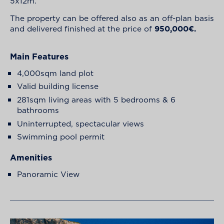
5x12m.
The property can be offered also as an off-plan basis
and delivered finished at the price of
950,000€.
Main Features
4,000sqm land plot
Valid building license
281sqm living areas with 5 bedrooms & 6
bathrooms
Uninterrupted, spectacular views
Swimming pool permit
Amenities
Panoramic View