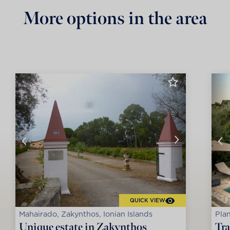
More options in the area
QUICK VIEW
Mahairado, Zakynthos, Ionian Islands
Plan
Unique estate in Zakynthos
Tra