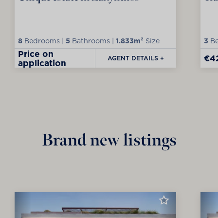
8
Bedrooms |
5
Bathrooms |
1.833m²
Size
3
Be
Price on
€4
AGENT DETAILS +
application
Brand new listings