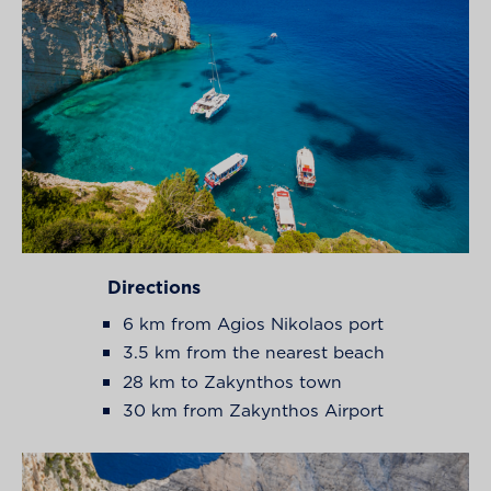
Directions
6 km from Agios Nikolaos port
3.5 km from the nearest beach
28 km to Zakynthos town
30 km from Zakynthos Airport