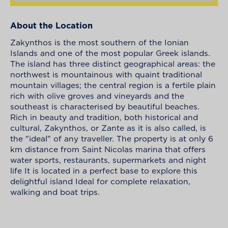
About the Location
Zakynthos is the most southern of the Ionian
Islands and one of the most popular Greek islands.
The island has three distinct geographical areas: the
northwest is mountainous with quaint traditional
mountain villages; the central region is a fertile plain
rich with olive groves and vineyards and the
southeast is characterised by beautiful beaches.
Rich in beauty and tradition, both historical and
cultural, Zakynthos, or Zante as it is also called, is
the "ideal" of any traveller. The property is at only 6
km distance from Saint Nicolas marina that offers
water sports, restaurants, supermarkets and night
life It is located in a perfect base to explore this
delightful island Ideal for complete relaxation,
walking and boat trips.