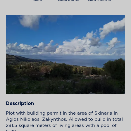
Description
Plot with building permit in the area of Skinaria in
Agios Nikolaos, Zakynthos. Allowed to build in total
281.5 square meters of living areas with a pool of