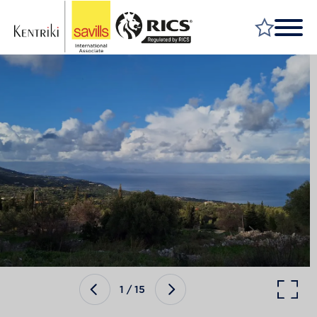
FIND A PROPERTY
MARKET YOUR PROPERTY
FIND A SERVICE
WHY SAVILLS
INSIGHT & OPINION
TALK TO US
CAREERS
1
/
15