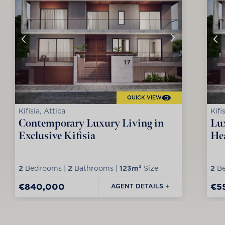
QUICK VIEW
Kifisia, Attica
Kifi
Contemporary Luxury Living in
Lux
Exclusive Kifisia
Hea
2
Bedrooms |
2
Bathrooms |
123m²
Size
2
Be
€840,000
€5
AGENT DETAILS +