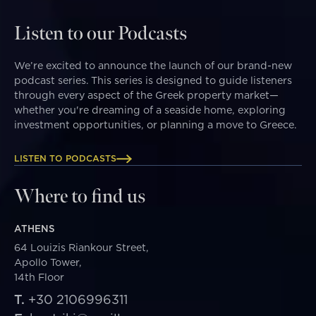
Listen to our Podcasts
We’re excited to announce the launch of our brand-new
podcast series. This series is designed to guide listeners
through every aspect of the Greek property market—
whether you're dreaming of a seaside home, exploring
investment opportunities, or planning a move to Greece.
LISTEN TO PODCASTS
Where to find us
ATHENS
64 Louizis Riankour Street,
Apollo Tower,
14th Floor
T.
+30 2106996311