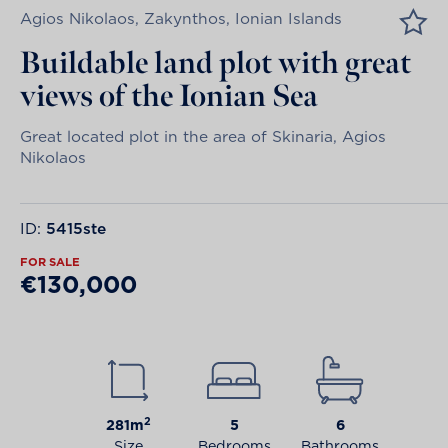
Agios Nikolaos, Zakynthos, Ionian Islands
Buildable land plot with great
views of the Ionian Sea
Great located plot in the area of Skinaria, Agios
Nikolaos
ID:
5415ste
FOR SALE
€130,000
2
281m
5
6
Size
Bedrooms
Bathrooms