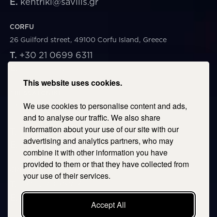
E.
kentriki@savills.gr
CORFU
26 Guilford street, 49100 Corfu Island, Greece
T.
+30 21 0699 6311
E.
corfu@savills.gr
This website uses cookies.
THESSALONIKI
We use cookies to personalise content and ads,
53 Vasileos Irakleiou & Karolou Ntil Str. 54623
Thessaloniki, Greece
and to analyse our traffic. We also share
information about your use of our site with our
T.
+30 2106996311
advertising and analytics partners, who may
E.
thessaloniki@savills.gr
combine it with other information you have
provided to them or that they have collected from
CRETE
your use of their services.
T.
+30 2106996311
E.
crete@savills.gr
Accept All