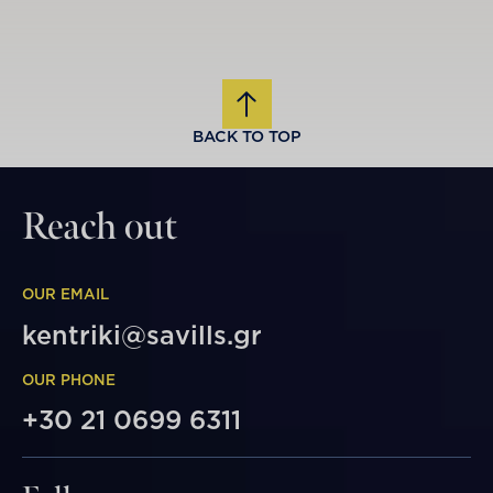
BACK TO TOP
Reach out
OUR EMAIL
kentriki@savills.gr
OUR PHONE
+30 21 0699 6311