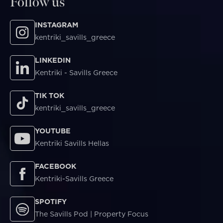
Follow us
INSTAGRAM
kentriki_savills_greece
LINKEDIN
Kentriki - Savills Greece
TIK TOK
kentriki_savills_greece
YOUTUBE
Kentriki Savills Hellas
FACEBOOK
Kentriki-Savills Greece
SPOTIFY
The Savills Pod | Property Focus