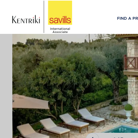
FIND A P