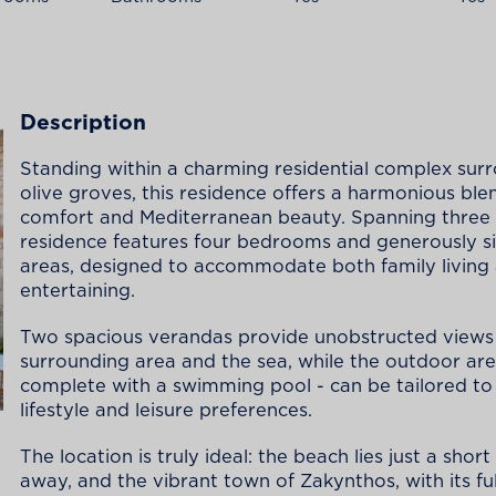
Description
Standing within a charming residential complex su
olive groves, this residence offers a harmonious ble
comfort and Mediterranean beauty. Spanning three l
residence features four bedrooms and generously si
areas, designed to accommodate both family living
entertaining.
Two spacious verandas provide unobstructed views 
surrounding area and the sea, while the outdoor are
complete with a swimming pool - can be tailored to 
lifestyle and leisure preferences.
The location is truly ideal: the beach lies just a shor
away, and the vibrant town of Zakynthos, with its fu