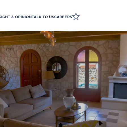
SIGHT & OPINION
TALK TO US
CAREERS