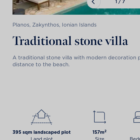
1
/
7
Planos, Zakynthos, Ionian Islands
Traditional stone villa
A traditional stone villa with modern decoration
distance to the beach.
2
395 sqm landscaped plot
157m
Land plot
Size
Bed