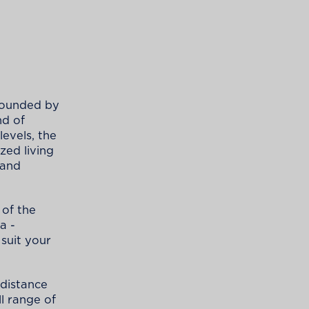
rrounded by
nd of
evels, the
zed living
 and
of the
a -
suit your
t distance
ll range of