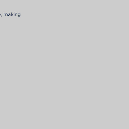
e, making