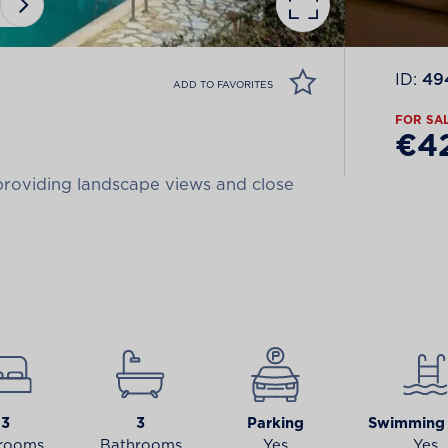
ID:
49
ADD TO FAVORITES
FOR SA
€4
 providing landscape views and close
3
3
Parking
Swimming 
rooms
Bathrooms
Yes
Yes