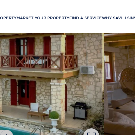
ROPERTY
MARKET YOUR PROPERTY
FIND A SERVICE
WHY SAVILLS
IN