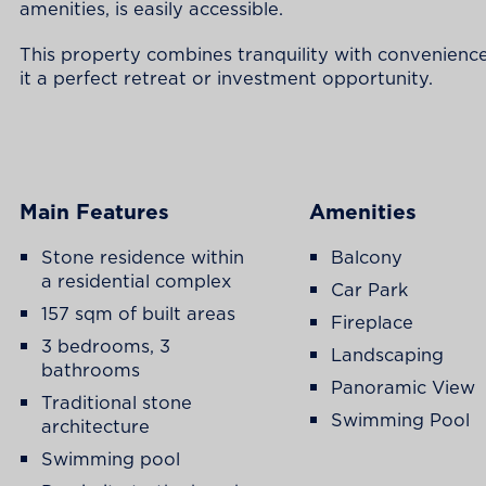
amenities, is easily accessible.
This property combines tranquility with convenienc
it a perfect retreat or investment opportunity.
Main Features
Amenities
Stone residence within
Balcony
a residential complex
Car Park
157 sqm of built areas
Fireplace
3 bedrooms, 3
Landscaping
bathrooms
Panoramic View
Traditional stone
Swimming Pool
architecture
Swimming pool