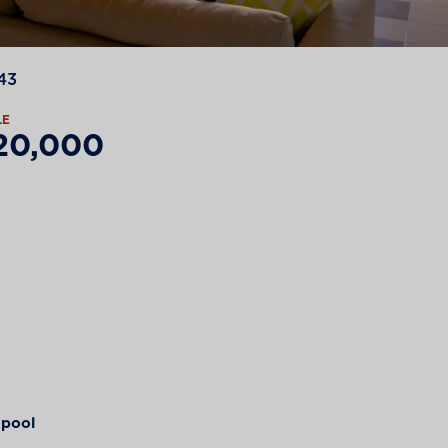
43
LE
20,000
pool