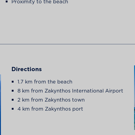
Proximity to the beach
Directions
1.7 km from the beach
8 km from Zakynthos International Airport
2 km from Zakynthos town
4 km from Zakynthos port