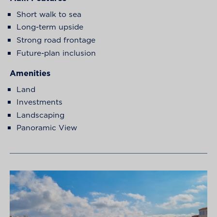
Short walk to sea
Long-term upside
Strong road frontage
Future-plan inclusion
Amenities
Land
Investments
Landscaping
Panoramic View