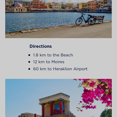
Directions
1.8 km to the Beach
12 km to Moires
60 km to Heraklion Airport