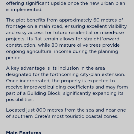
offering significant upside once the new urban plan
is implemented.
The plot benefits from approximately 60 metres of
frontage on a main road, ensuring excellent visibility
and easy access for future residential or mixed-use
projects. Its flat terrain allows for straightforward
construction, while 80 mature olive trees provide
ongoing agricultural income during the planning
period.
A key advantage is its inclusion in the area
designated for the forthcoming city-plan extension.
Once incorporated, the property is expected to
receive improved building coefficients and may form
part of a Building Block, significantly expanding its
possibilities.
Located just 800 metres from the sea and near one
of southern Crete’s most touristic coastal zones.
Main Features