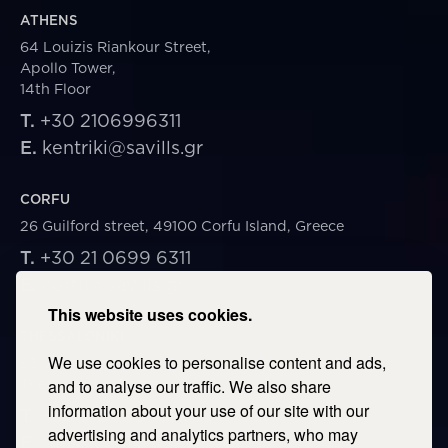
ATHENS
64 Louizis Riankour Street,
Apollo Tower,
14th Floor
T.
+30 2106996311
E.
kentriki@savills.gr
CORFU
26 Guilford street, 49100 Corfu Island, Greece
T.
+30 21 0699 6311
E.
corfu@savills.gr
This website uses cookies.
THESSALONIKI
We use cookies to personalise content and ads,
53 Vasileos Irakleiou & Karolou Ntil Str. 54623
Thessaloniki, Greece
and to analyse our traffic. We also share
information about your use of our site with our
T.
+30 2106996311
advertising and analytics partners, who may
E.
thessaloniki@savills.gr