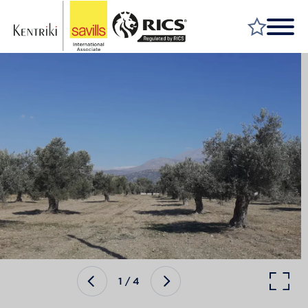
FIND A PROPERTY
MARKET YOUR PROPERTY
FIND A SERVICE
WHY SAVILLS
INSIGHT & OPINION
TALK TO US
CAREERS
1
/
4