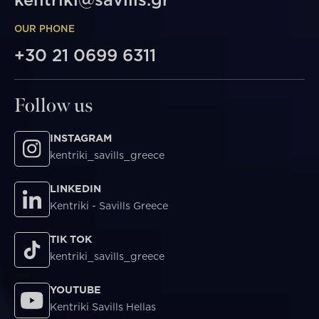
OUR PHONE
+30 21 0699 6311
Follow us
INSTAGRAM
kentriki_savills_greece
LINKEDIN
Kentriki - Savills Greece
TIK TOK
kentriki_savills_greece
YOUTUBE
Kentriki Savills Hellas