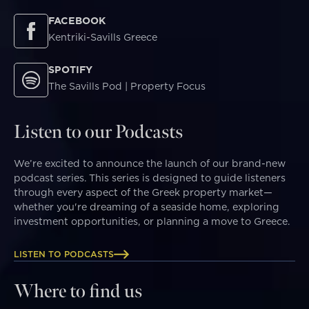
FACEBOOK
Kentriki-Savills Greece
SPOTIFY
The Savills Pod | Property Focus
Listen to our Podcasts
We’re excited to announce the launch of our brand-new
podcast series. This series is designed to guide listeners
through every aspect of the Greek property market—
whether you're dreaming of a seaside home, exploring
investment opportunities, or planning a move to Greece.
LISTEN TO PODCASTS
Where to find us