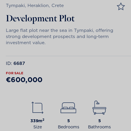
Tympaki, Heraklion, Crete
Development Plot
Large flat plot near the sea in Tympaki, offering
strong development prospects and long-term
investment value.
ID:
6687
FOR SALE
€600,000
2
339m
5
5
Size
Bedrooms
Bathrooms