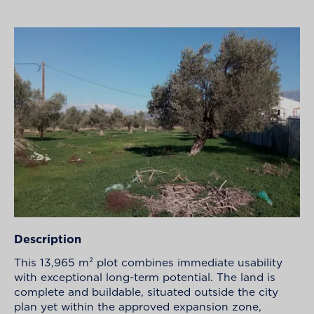
Description
This 13,965 m² plot combines immediate usability
with exceptional long-term potential. The land is
complete and buildable, situated outside the city
plan yet within the approved expansion zone,