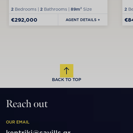
2
Bedrooms |
2
Bathrooms |
89m²
Size
2
Be
€292,000
€8
AGENT DETAILS +
BACK TO TOP
Reach out
OUR EMAIL
kentriki@savills.gr