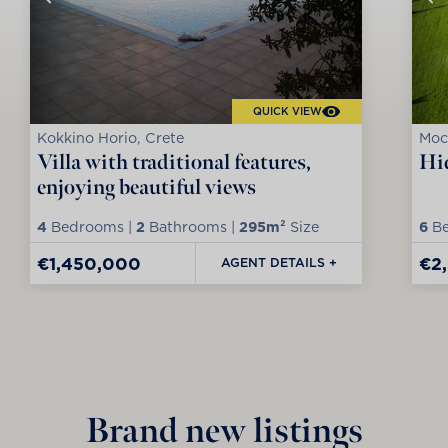
QUICK VIEW
Kokkino Horio, Crete
Moc
Villa with traditional features,
Hid
enjoying beautiful views
4
Bedrooms |
2
Bathrooms |
295m²
Size
6
Be
€1,450,000
€2
AGENT DETAILS +
Brand new listings