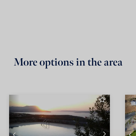
More options in the area