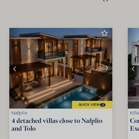
QUICK VIEW
Nafplio
Kifi
4 detached villas close to Nafplio
Co
and Tolo
Exc