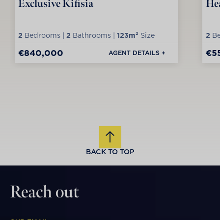
Exclusive Kifisia
Hea
2
Bedrooms |
2
Bathrooms |
123m²
Size
2
Be
€840,000
€5
AGENT DETAILS +
BACK TO TOP
Reach out