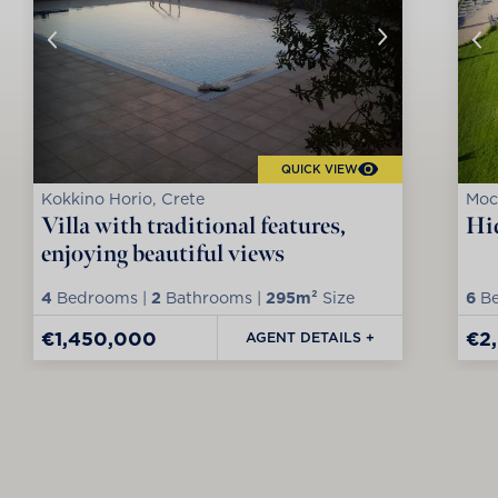
QUICK VIEW
Kokkino Horio, Crete
Moc
Villa with traditional features,
Hid
enjoying beautiful views
4
Bedrooms |
2
Bathrooms |
295m²
Size
6
Be
€1,450,000
€2
AGENT DETAILS +