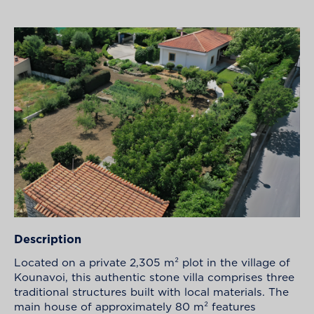
Description
Located on a private 2,305 m² plot in the village of
Kounavoi, this authentic stone villa comprises three
traditional structures built with local materials. The
main house of approximately 80 m² features