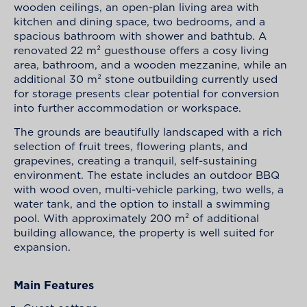
wooden ceilings, an open-plan living area with
kitchen and dining space, two bedrooms, and a
spacious bathroom with shower and bathtub. A
renovated 22 m² guesthouse offers a cosy living
area, bathroom, and a wooden mezzanine, while an
additional 30 m² stone outbuilding currently used
for storage presents clear potential for conversion
into further accommodation or workspace.
The grounds are beautifully landscaped with a rich
selection of fruit trees, flowering plants, and
grapevines, creating a tranquil, self-sustaining
environment. The estate includes an outdoor BBQ
with wood oven, multi-vehicle parking, two wells, a
water tank, and the option to install a swimming
pool. With approximately 200 m² of additional
building allowance, the property is well suited for
expansion.
Main Features