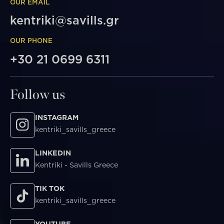
OUR EMAIL
kentriki@savills.gr
OUR PHONE
+30 21 0699 6311
Follow us
INSTAGRAM
kentriki_savills_greece
LINKEDIN
Kentriki - Savills Greece
TIK TOK
kentriki_savills_greece
YOUTUBE