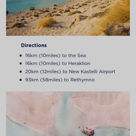
Directions
16km (10miles) to the Sea
16km (10miles) to Heraklion
20km (12miles) to New Kastelli Airport
93km (58miles) to Rethymno