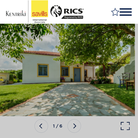
FIND A PROPERTY
MARKET YOUR PROPERTY
FIND A SERVICE
WHY SAVILLS
INSIGHT & OPINION
TALK TO US
CAREERS
1
/
6