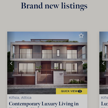
Brand new listings
QUICK VIEW
Kifisia, Attica
Kifi
Contemporary Luxury Living in
Lux