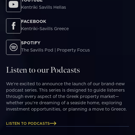
Kentriki Savills Hellas
FACEBOOK
Kentriki-Savills Greece
SPOTIFY
The Savills Pod | Property Focus
Listen to our Podcasts
We’re excited to announce the launch of our brand-new
podcast series. This series is designed to guide listeners
through every aspect of the Greek property market—
whether you're dreaming of a seaside home, exploring
investment opportunities, or planning a move to Greece.
LISTEN TO PODCASTS