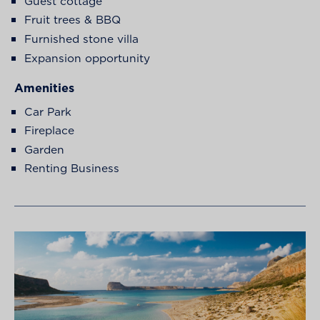
Guest cottage
Fruit trees & BBQ
Furnished stone villa
Expansion opportunity
Amenities
Car Park
Fireplace
Garden
Renting Business