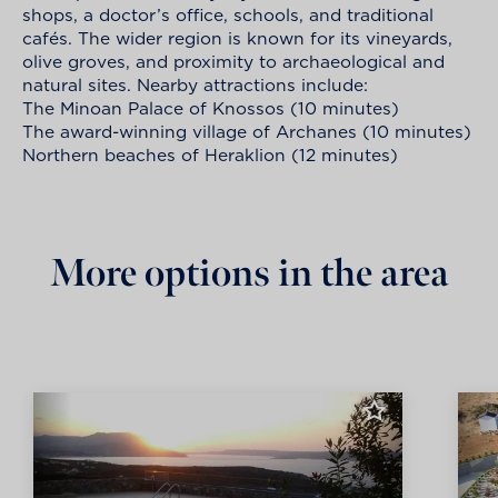
shops, a doctor’s office, schools, and traditional
cafés. The wider region is known for its vineyards,
olive groves, and proximity to archaeological and
natural sites. Nearby attractions include:
The Minoan Palace of Knossos (10 minutes)
The award-winning village of Archanes (10 minutes)
Northern beaches of Heraklion (12 minutes)
More options in the area