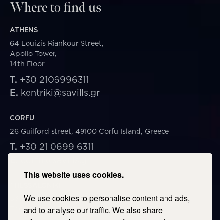
Where to find us
ATHENS
64 Louizis Riankour Street,
Apollo Tower,
14th Floor
T.
+30 2106996311
E.
kentriki@savills.gr
CORFU
26 Guilford street, 49100 Corfu Island, Greece
T.
+30 21 0699 6311
E.
corfu@savills.gr
This website uses cookies.
THESSALONIKI
We use cookies to personalise content and ads,
53 Vasileos Irakleiou & Karolou Ntil Str. 54623
Thessaloniki, Greece
and to analyse our traffic. We also share