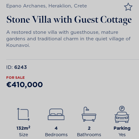
Epano Archanes, Heraklion, Crete
Stone Villa with Guest Cottage
A restored stone villa with guesthouse, mature
gardens and traditional charm in the quiet village of
Kounavoi.
ID:
6243
FOR SALE
€410,000
2
132m
4
2
Parking
Size
Bedrooms
Bathrooms
Yes