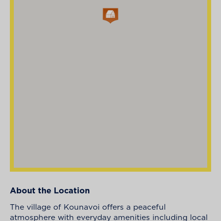
About the Location
The village of Kounavoi offers a peaceful
atmosphere with everyday amenities including local