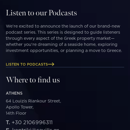
Listen to our Podcasts
We’re excited to announce the launch of our brand-new
podcast series. This series is designed to guide listeners
through every aspect of the Greek property market—
whether you're dreaming of a seaside home, exploring
investment opportunities, or planning a move to Greece.
LISTEN TO PODCASTS
Where to find us
ATHENS
64 Louizis Riankour Street,
Apollo Tower,
14th Floor
T.
+30 2106996311