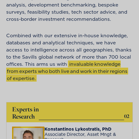
analysis, development benchmarking, bespoke
surveys, feasibility studies, tech sector advice, and
cross-border investment recommendations.
Combined with our extensive in-house knowledge,
databases and analytical techniques, we have
access to intelligence across all geographies, thanks
to the Savills global network of more than 700 local
offices. This arms us with
i
n
v
a
l
u
a
b
l
e
k
n
o
w
l
e
d
g
e
f
r
o
m
e
x
p
e
r
t
s
w
h
o
b
o
t
h
l
i
v
e
a
n
d
w
o
r
k
i
n
t
h
e
i
r
r
e
g
i
o
n
s
o
f
e
x
p
e
r
t
i
s
e
.
Experts in
Research
02
Konstantinos Lykostratis, PhD
Associate Director, Asset Mngt &