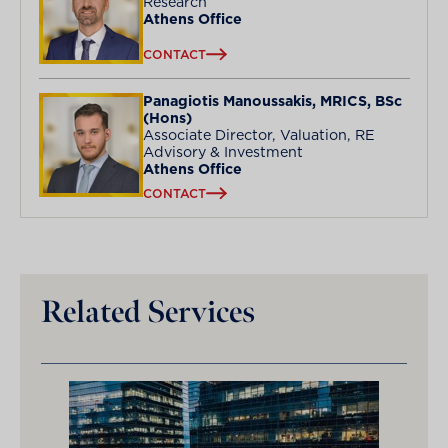
Research
Athens Office
CONTACT
Panagiotis Manoussakis, MRICS, BSc
(Hons)
Associate Director, Valuation, RE
Advisory & Investment
Athens Office
CONTACT
Related Services