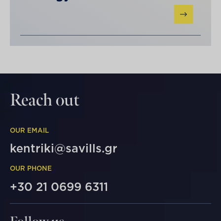
Reach out
OUR EMAIL
kentriki@savills.gr
OUR PHONE
+30 21 0699 6311