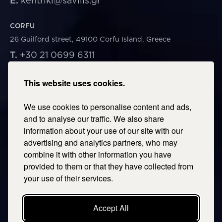
E.
kentriki@savills.gr
CORFU
26 Guilford street, 49100 Corfu Island, Greece
T.
+30 21 0699 6311
E.
corfu@savills.gr
This website uses cookies.
THESSALONIKI
We use cookies to personalise content and ads,
53 Vasileos Irakleiou & Karolou Ntil Str. 54623
Thessaloniki, Greece
and to analyse our traffic. We also share
information about your use of our site with our
T.
+30 2106996311
advertising and analytics partners, who may
E.
thessaloniki@savills.gr
combine it with other information you have
provided to them or that they have collected from
CRETE
your use of their services.
T.
+30 2106996311
E.
crete@savills.gr
Accept All