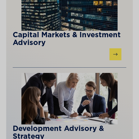
Capital Markets & Investment
Advisory
Development Advisory &
Strategy