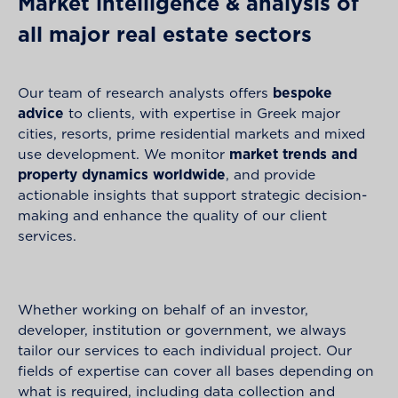
Market intelligence & analysis of
all major real estate sectors
Our team of research analysts offers
bespoke
advice
to clients, with expertise in Greek major
cities, resorts, prime residential markets and mixed
use development. We monitor
market trends and
property dynamics worldwide
, and provide
actionable insights that support strategic decision-
making and enhance the quality of our client
services.
Whether working on behalf of an investor,
developer, institution or government, we always
tailor our services to each individual project. Our
fields of expertise can cover all bases depending on
what is required, including data collection and