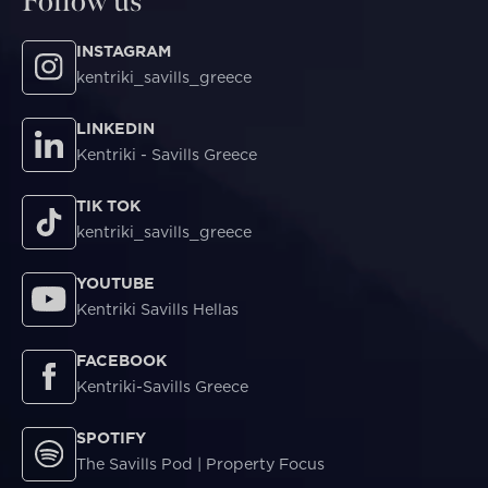
Follow us
INSTAGRAM
kentriki_savills_greece
LINKEDIN
Kentriki - Savills Greece
TIK TOK
kentriki_savills_greece
YOUTUBE
Kentriki Savills Hellas
FACEBOOK
Kentriki-Savills Greece
SPOTIFY
The Savills Pod | Property Focus