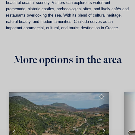
beautiful coastal scenery. Visitors can explore its waterfront
promenade, historic castles, archaeological sites, and lively cafés and
restaurants overlooking the sea. With its blend of cultural heritage,
natural beauty, and modern amenities, Chalkida serves as an
important commercial, cultural, and tourist destination in Greece.
More options in the area