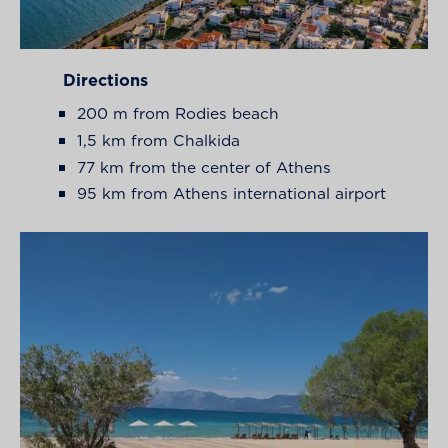
Directions
200 m from Rodies beach
1,5 km from Chalkida
77 km from the center of Athens
95 km from Athens international airport