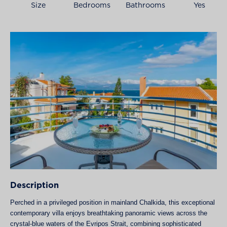
Size
Bedrooms
Bathrooms
Yes
Description
Perched in a privileged position in mainland Chalkida, this exceptional
contemporary villa enjoys breathtaking panoramic views across the
crystal-blue waters of the Evripos Strait, combining sophisticated