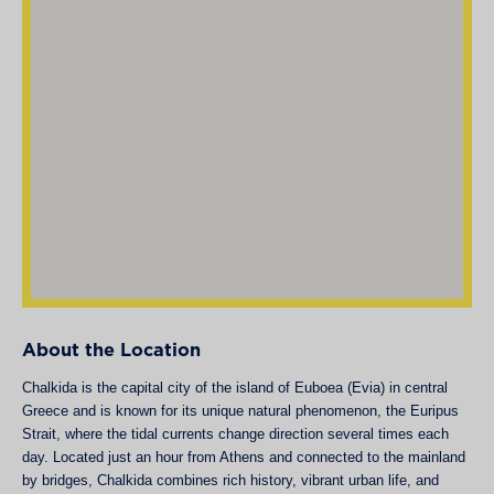
About the Location
Chalkida is the capital city of the island of Euboea (Evia) in central
Greece and is known for its unique natural phenomenon, the Euripus
Strait, where the tidal currents change direction several times each
day. Located just an hour from Athens and connected to the mainland
by bridges, Chalkida combines rich history, vibrant urban life, and