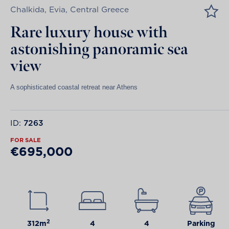
Chalkida, Evia, Central Greece
Rare luxury house with
astonishing panoramic sea
view
A sophisticated coastal retreat near Athens
ID:
7263
FOR SALE
€695,000
2
312m
4
4
Parking