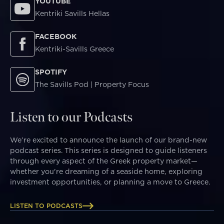
YOUTUBE
Kentriki Savills Hellas
FACEBOOK
Kentriki-Savills Greece
SPOTIFY
The Savills Pod | Property Focus
Listen to our Podcasts
We’re excited to announce the launch of our brand-new
podcast series. This series is designed to guide listeners
through every aspect of the Greek property market—
whether you're dreaming of a seaside home, exploring
investment opportunities, or planning a move to Greece.
LISTEN TO PODCASTS