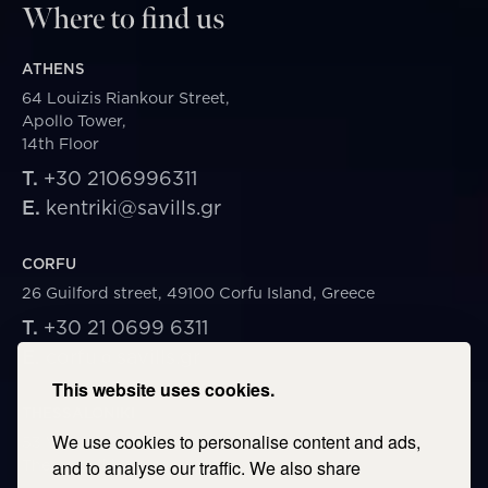
Where to find us
ATHENS
64 Louizis Riankour Street,
Apollo Tower,
14th Floor
T.
+30 2106996311
E.
kentriki@savills.gr
CORFU
26 Guilford street, 49100 Corfu Island, Greece
T.
+30 21 0699 6311
E.
corfu@savills.gr
This website uses cookies.
THESSALONIKI
We use cookies to personalise content and ads,
53 Vasileos Irakleiou & Karolou Ntil Str. 54623
Thessaloniki, Greece
and to analyse our traffic. We also share