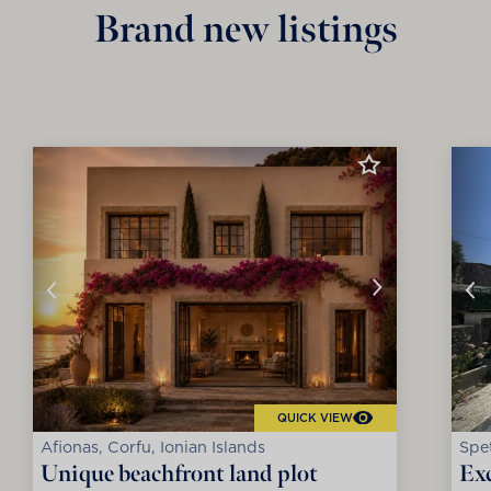
Brand new listings
QUICK VIEW
Afionas, Corfu, Ionian Islands
Spet
Unique beachfront land plot
Exc