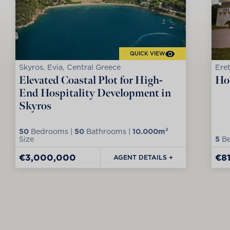
QUICK VIEW
Skyros, Evia, Central Greece
Eret
Elevated Coastal Plot for High-
Hol
End Hospitality Development in
Skyros
50
Bedrooms |
50
Bathrooms |
10.000m²
Size
5
Be
€3,000,000
€8
AGENT DETAILS +