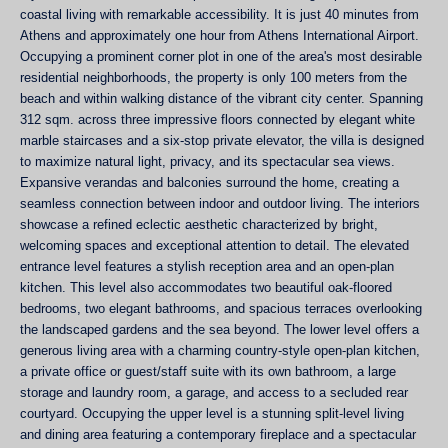
coastal living with remarkable accessibility. It is just 40 minutes from
Athens and approximately one hour from Athens International Airport.
Occupying a prominent corner plot in one of the area's most desirable
residential neighborhoods, the property is only 100 meters from the
beach and within walking distance of the vibrant city center. Spanning
312 sqm. across three impressive floοrs connected by elegant white
marble staircases and a six-stop private elevator, the villa is designed
to maximize natural light, privacy, and its spectacular sea views.
Expansive verandas and balconies surround the home, creating a
seamless connection between indoor and outdoor living. The interiors
showcase a refined eclectic aesthetic characterized by bright,
welcoming spaces and exceptional attention to detail. The elevated
entrance level features a stylish reception area and an open-plan
kitchen. This level also accommodates two beautiful oak-floored
bedrooms, two elegant bathrooms, and spacious terraces overlooking
the landscaped gardens and the sea beyond. The lower level offers a
generous living area with a charming country-style open-plan kitchen,
a private office or guest/staff suite with its own bathroom, a large
storage and laundry room, a garage, and access to a secluded rear
courtyard. Occupying the upper level is a stunning split-level living
and dining area featuring a contemporary fireplace and a spectacular