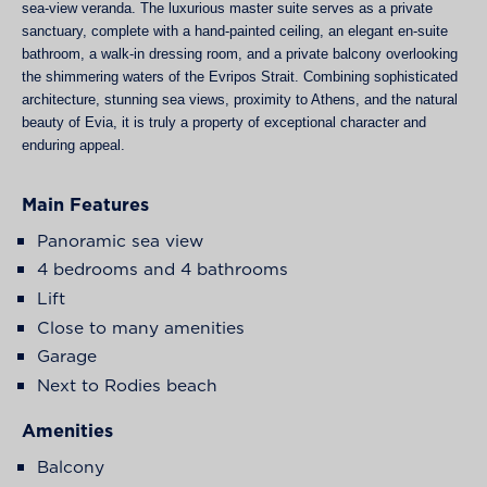
sea-view veranda. The luxurious master suite serves as a private
sanctuary, complete with a hand-painted ceiling, an elegant en-suite
bathroom, a walk-in dressing room, and a private balcony overlooking
the shimmering waters of the Evripos Strait. Combining sophisticated
architecture, stunning sea views, proximity to Athens, and the natural
beauty of Evia, it is truly a property of exceptional character and
enduring appeal.
Main Features
Panoramic sea view
4 bedrooms and 4 bathrooms
Lift
Close to many amenities
Garage
Next to Rodies beach
Amenities
Balcony