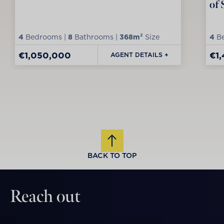
of 
4
Bedrooms |
8
Bathrooms |
368m²
Size
4
Be
€1,050,000
€1
AGENT DETAILS +
BACK TO TOP
Reach out