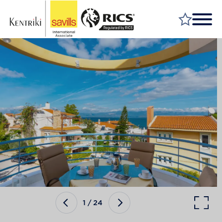
FIND A PROPERTY
MARKET YOUR PROPERTY
FIND A SERVICE
WHY SAVILLS
INSIGHT & OPINION
TALK TO US
CAREERS
1
/
24