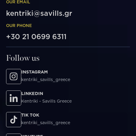
OUR EMAIL
kentriki@savills.gr
OUR PHONE
+30 21 0699 6311
Follow us
INSTAGRAM
kentriki_savills_greece
LINKEDIN
Kentriki - Savills Greece
TIK TOK
kentriki_savills_greece