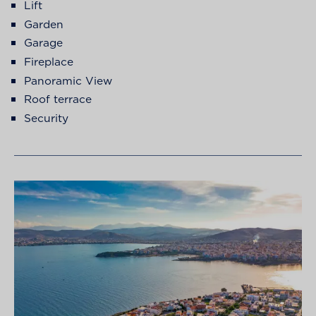
Lift
Garden
Garage
Fireplace
Panoramic View
Roof terrace
Security