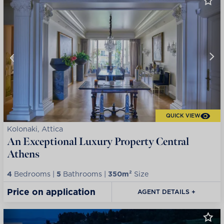
QUICK VIEW
Kolonaki, Attica
An Exceptional Luxury Property Central
Athens
4
Bedrooms |
5
Bathrooms |
350m²
Size
Price on application
AGENT DETAILS +