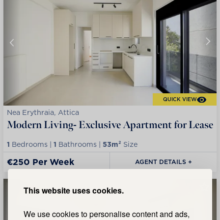
QUICK VIEW
Nea Erythraia, Attica
Modern Living- Exclusive Apartment for Lease
1
Bedrooms |
1
Bathrooms |
53m²
Size
€250 Per Week
AGENT DETAILS +
This website uses cookies.
We use cookies to personalise content and ads,