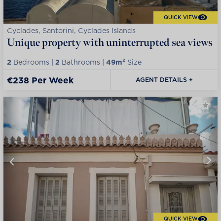
QUICK VIEW
Cyclades, Santorini, Cyclades Islands
Unique property with uninterrupted sea views
2
Bedrooms |
2
Bathrooms |
49m²
Size
€238 Per Week
AGENT DETAILS +
QUICK VIEW