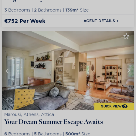
3
Bedrooms |
2
Bathrooms |
139m²
Size
€752 Per Week
AGENT DETAILS +
QUICK VIEW
Marousi, Athens, Attica
Your Dream Summer Escape Awaits
6
Bedrooms |
5
Bathrooms |
500m²
Size