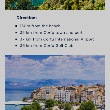
Directions
150m from the beach
35 km from Corfu town and port
37 km from Corfu International Airport
36 km from Corfu Golf Club