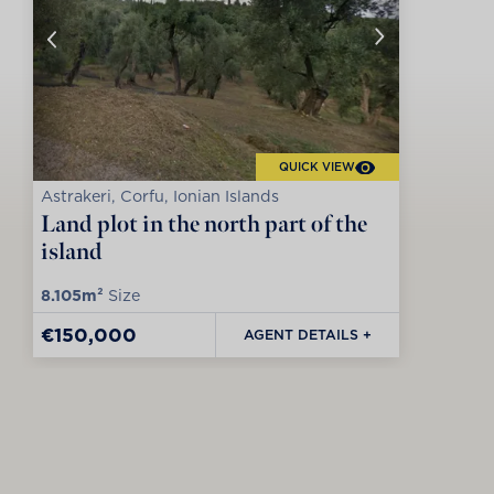
QUICK VIEW
Astrakeri, Corfu, Ionian Islands
Land plot in the north part of the
island
8.105m²
Size
€150,000
AGENT DETAILS +