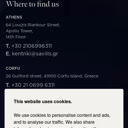
Where to find us
ATHENS
64 Louizis Riankour Street,
Apollo Tower,
14th Floor
T.
+30 2106996311
E.
kentriki@savills.gr
CORFU
26 Guilford street, 49100 Corfu Island, Greece
T.
+30 21 0699 6311
E.
corfu@savills.gr
This website uses cookies.
THESSALONIKI
We use cookies to personalise content and ads,
53 Vasileos Irakleiou & Karolou Ntil Str. 54623
Thessaloniki, Greece
and to analyse our traffic. We also share