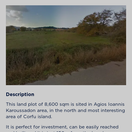
Description
This land plot of 8,600 sqm is sited in Agios Ioannis
Karoussadon area, in the north and most interesting
area of Corfu island.
It is perfect for investment, can be easily reached