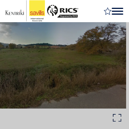
FIND A PROPERTY
MARKET YOUR PROPERTY
FIND A SERVICE
WHY SAVILLS
INSIGHT & OPINION
TALK TO US
CAREERS