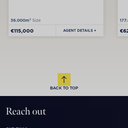
36.000m²
Size
177
€115,000
€6
AGENT DETAILS +
BACK TO TOP
Reach out