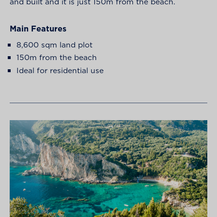
and built and it is just 150m from the beach.
Main Features
8,600 sqm land plot
150m from the beach
Ideal for residential use