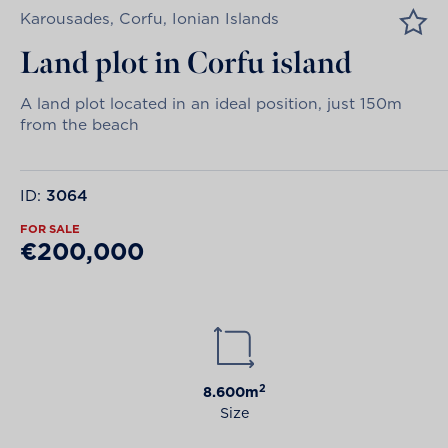
Karousades, Corfu, Ionian Islands
Land plot in Corfu island
A land plot located in an ideal position, just 150m
from the beach
ID:
3064
FOR SALE
€200,000
2
8.600m
Size