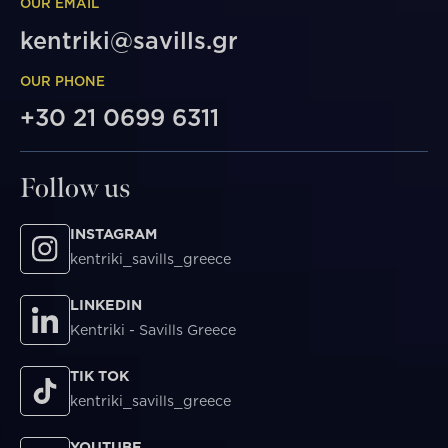
OUR EMAIL
kentriki@savills.gr
OUR PHONE
+30 21 0699 6311
Follow us
INSTAGRAM
kentriki_savills_greece
LINKEDIN
Kentriki - Savills Greece
TIK TOK
kentriki_savills_greece
YOUTUBE