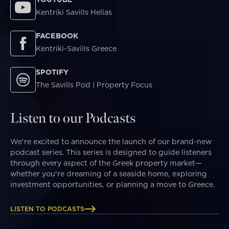
Kentriki Savills Hellas
FACEBOOK
Kentriki-Savills Greece
SPOTIFY
The Savills Pod | Property Focus
Listen to our Podcasts
We’re excited to announce the launch of our brand-new
podcast series. This series is designed to guide listeners
through every aspect of the Greek property market—
whether you're dreaming of a seaside home, exploring
investment opportunities, or planning a move to Greece.
LISTEN TO PODCASTS