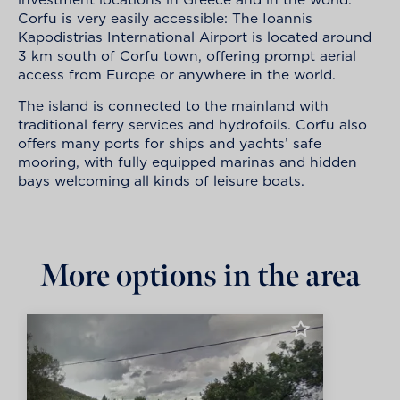
Corfu is very easily accessible: The Ioannis
Kapodistrias International Airport is located around
3 km south of Corfu town, offering prompt aerial
access from Europe or anywhere in the world.
The island is connected to the mainland with
traditional ferry services and hydrofoils. Corfu also
offers many ports for ships and yachts’ safe
mooring, with fully equipped marinas and hidden
bays welcoming all kinds of leisure boats.
More options in the area