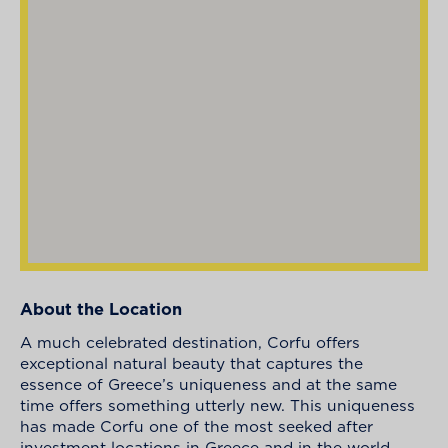
About the Location
A much celebrated destination, Corfu offers
exceptional natural beauty that captures the
essence of Greece’s uniqueness and at the same
time offers something utterly new. This uniqueness
has made Corfu one of the most seeked after
investment locations in Greece and in the world.