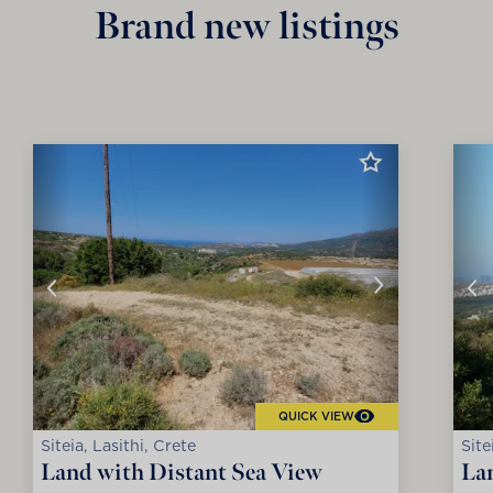
Brand new listings
QUICK VIEW
Siteia, Lasithi, Crete
Site
Land with Distant Sea View
La