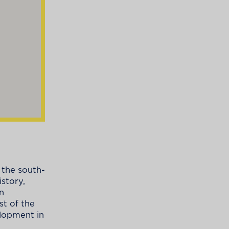
 the south-
story,
n
st of the
elopment in