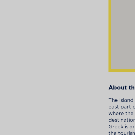
About th
The island
east part 
where the 
destinatio
Greek isla
the touris