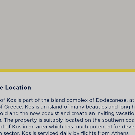
e Location
 of Kos is part of the island complex of Dodecanese, at
of Greece. Kos is an island of many beauties and long hi
old and the new coexist and create an inviting vacatio
n. The property is suitably located on the southern coa
nd of Kos in an area which has much potential for dev
m sector. Kos is serviced daily by flights from Athens