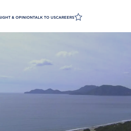
SIGHT & OPINION
TALK TO US
CAREERS