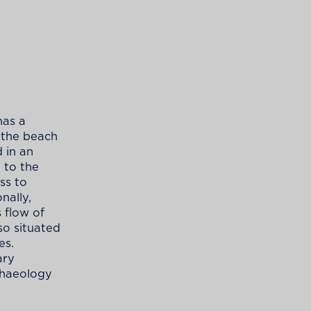
has a
 the beach
 in an
n to the
ess to
nally,
 flow of
so situated
es.
ary
rchaeology