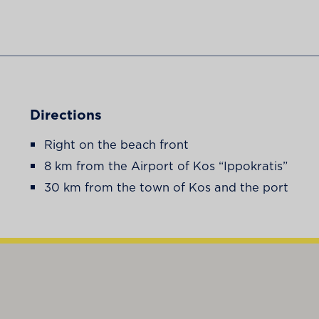
Directions
Right on the beach front
8 km from the Airport of Kos “Ippokratis”
30 km from the town of Kos and the port