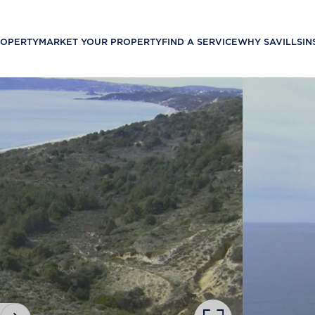
ROPERTY
MARKET YOUR PROPERTY
FIND A SERVICE
WHY SAVILLS
IN