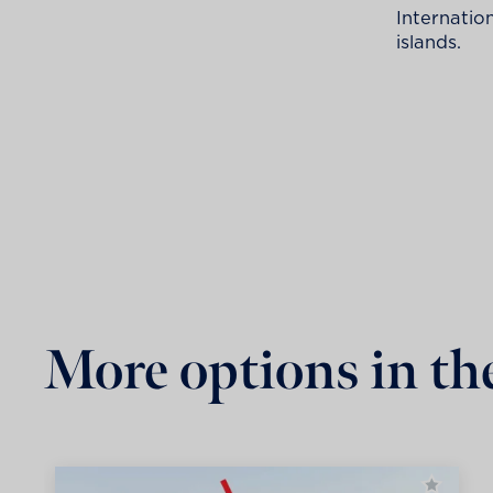
Internatio
islands.
More options in th