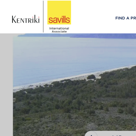
FIND A P