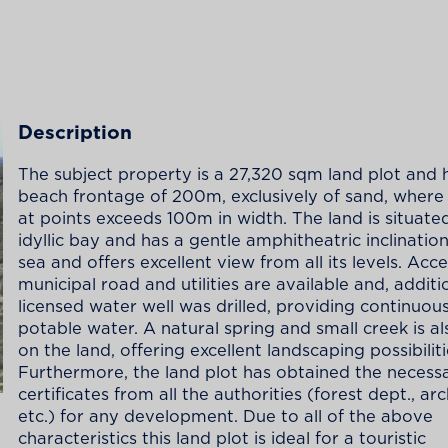
Description
The subject property is a 27,320 sqm land plot and 
beach frontage of 200m, exclusively of sand, where
at points exceeds 100m in width. The land is situated
idyllic bay and has a gentle amphitheatric inclinatio
sea and offers excellent view from all its levels. Acc
municipal road and utilities are available and, additio
licensed water well was drilled, providing continuous
potable water. A natural spring and small creek is al
on the land, offering excellent landscaping possibiliti
Furthermore, the land plot has obtained the necess
certificates from all the authorities (forest dept., a
etc.) for any development. Due to all of the above
characteristics this land plot is ideal for a touristic