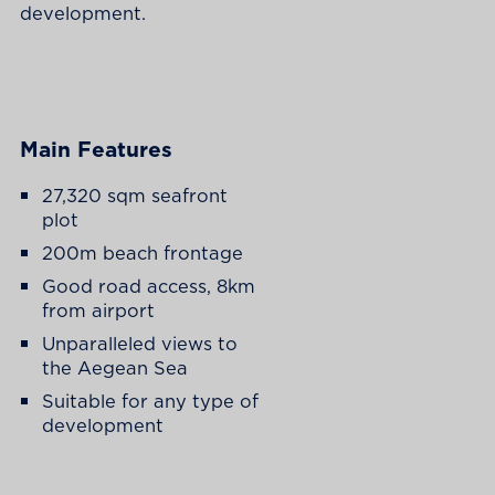
development.
Main Features
27,320 sqm seafront
plot
200m beach frontage
Good road access, 8km
from airport
Unparalleled views to
the Aegean Sea
Suitable for any type of
development