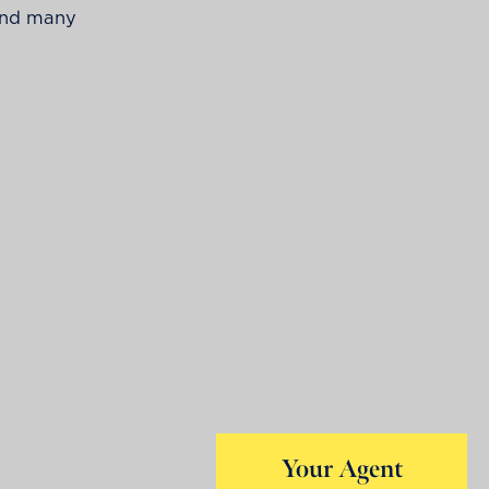
 and many
Your Agent