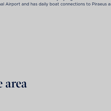
nal Airport and has daily boat connections to Piraeus
e area