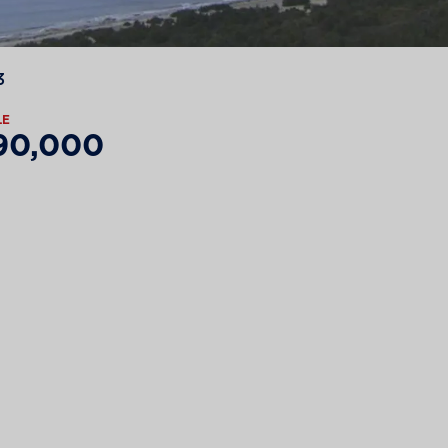
3
LE
90,000