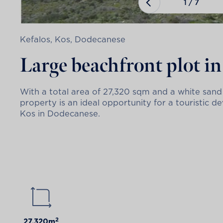
1
/
7
Kefalos, Kos, Dodecanese
Large beachfront plot in 
With a total area of 27,320 sqm and a white sand
property is an ideal opportunity for a touristic d
Kos in Dodecanese.
2
27.320m