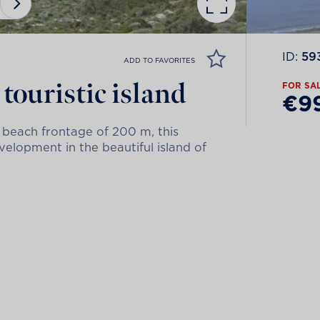
ID:
59
ADD TO FAVORITES
touristic island
FOR SA
€9
 beach frontage of 200 m, this
evelopment in the beautiful island of