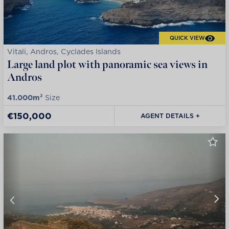
QUICK VIEW
Vitali, Andros, Cyclades Islands
Large land plot with panoramic sea views in
Andros
41.000m²
Size
€150,000
AGENT DETAILS +