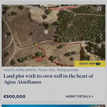
QUICK VIEW
AGIOS AIMILIANOS, Porto Heli, Peloponnese
Land plot with its own well in the heart of
Agios Aimilianos
€500,000
AGENT DETAILS +