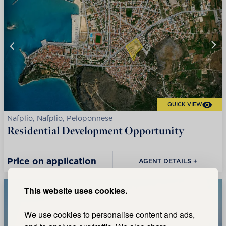
QUICK VIEW
Nafplio, Nafplio, Peloponnese
Residential Development Opportunity
Price on application
AGENT DETAILS +
This website uses cookies.
We use cookies to personalise content and ads,