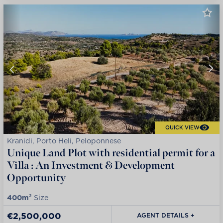
QUICK VIEW
Kranidi, Porto Heli, Peloponnese
Unique Land Plot with residential permit for a
Villa : An Investment & Development
Opportunity
400m²
Size
€2,500,000
AGENT DETAILS +