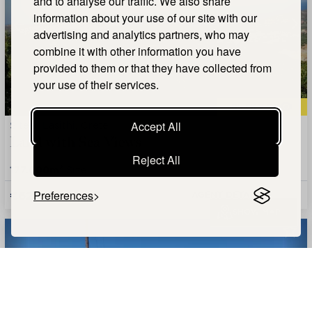
and to analyse our traffic. We also share
information about your use of our site with our
advertising and analytics partners, who may
combine it with other information you have
provided to them or that they have collected from
your use of their services.
QUICK VIEW
Siteia, Lasithi, Crete
Accept All
Land with Sea Views
Reject All
177.000m²
Size
€620,000
Preferences
AGENT DETAILS +
SHOW MAP