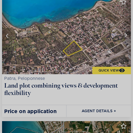
QUICK VIEW
Patra, Peloponnese
Land plot combining views & development
flexibility
Price on application
AGENT DETAILS +