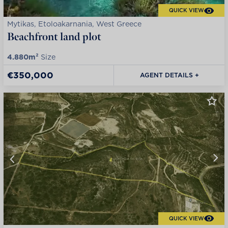
QUICK VIEW
Mytikas, Etoloakarnania, West Greece
Beachfront land plot
4.880m²
Size
€350,000
AGENT DETAILS +
QUICK VIEW