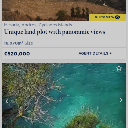
QUICK VIEW
Mesaria, Andros, Cyclades Islands
Unique land plot with panoramic views
16.070m²
Size
€520,000
AGENT DETAILS +