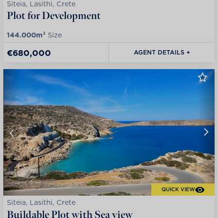
Siteia, Lasithi, Crete
Plot for Development
144.000m²
Size
€680,000
AGENT DETAILS +
QUICK VIEW
Siteia, Lasithi, Crete
Buildable Plot with Sea view