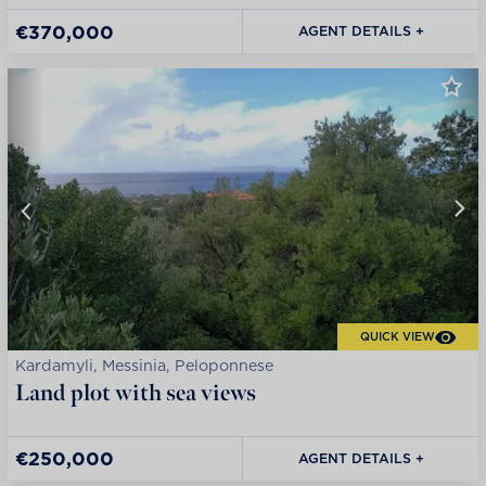
€370,000
AGENT DETAILS +
QUICK VIEW
Kardamyli, Messinia, Peloponnese
Land plot with sea views
€250,000
AGENT DETAILS +