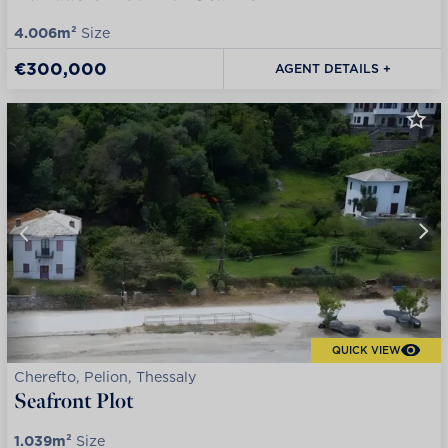
4.006m²
Size
€300,000
AGENT DETAILS +
QUICK VIEW
Cherefto, Pelion, Thessaly
Seafront Plot
1.039m²
Size