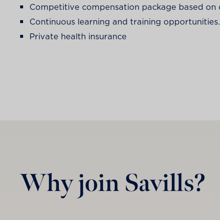
Competitive compensation package based on qu
Continuous learning and training opportunities.
Private health insurance
Why join Savills?