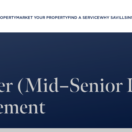
ROPERTY
MARKET YOUR PROPERTY
FIND A SERVICE
WHY SAVILLS
IN
er (Mid–Senior L
ement