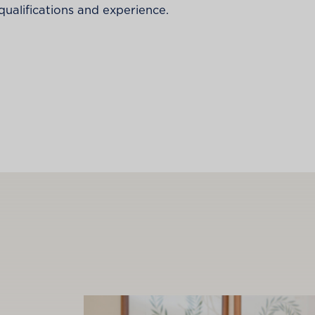
alifications and experience.