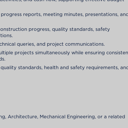
progress reports, meeting minutes, presentations, an
construction progress, quality standards, safety
tions.
chnical queries, and project communications.
ltiple projects simultaneously while ensuring consiste
ds.
 quality standards, health and safety requirements, an
ing, Architecture, Mechanical Engineering, or a related