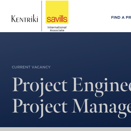
FIND A P
CURRENT VACANCY
Project Engine
Project Manag