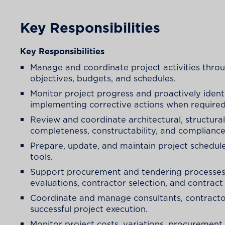
Key Responsibilities
Key Responsibilities
Manage and coordinate project activities throu
objectives, budgets, and schedules.
Monitor project progress and proactively identi
implementing corrective actions when required
Review and coordinate architectural, structura
completeness, constructability, and compliance
Prepare, update, and maintain project schedule
tools.
Support procurement and tendering processes,
evaluations, contractor selection, and contract
Coordinate and manage consultants, contractors
successful project execution.
Monitor project costs, variations, procurement 