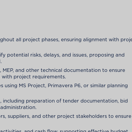
ghout all project phases, ensuring alignment with proj
fy potential risks, delays, and issues, proposing and
.
l, MEP, and other technical documentation to ensure
 with project requirements.
s using MS Project, Primavera P6, or similar planning
 including preparation of tender documentation, bid
 administration.
, suppliers, and other project stakeholders to ensure
activities, and cash flow, supporting effective budget