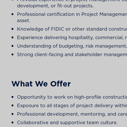
development, or fit-out projects.
Professional certification in Project Manageme
asset.
Knowledge of FIDIC or other standard construc
Experience delivering hospitality, commercial, re
Understanding of budgeting, risk management, 
Strong client-facing and stakeholder managemen
What We Offer
Opportunity to work on high-profile construct
Exposure to all stages of project delivery wi
Professional development, mentoring, and car
Collaborative and supportive team culture.