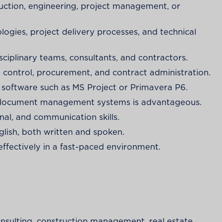
ruction, engineering, project management, or
gies, project delivery processes, and technical
iplinary teams, consultants, and contractors.
t control, procurement, and contract administration.
g software such as MS Project or Primavera P6.
d document management systems is advantageous.
nal, and communication skills.
lish, both written and spoken.
effectively in a fast-paced environment.
nsulting, construction management, real estate