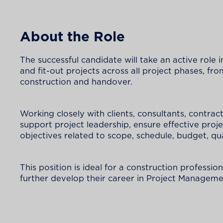
About the Role
The successful candidate will take an active role 
and fit-out projects across all project phases,
construction and handover.
Working closely with clients, consultants, contract
support project leadership, ensure effective proj
objectives related to scope, schedule, budget, qu
This position is ideal for a construction professio
further develop their career in Project Managemen