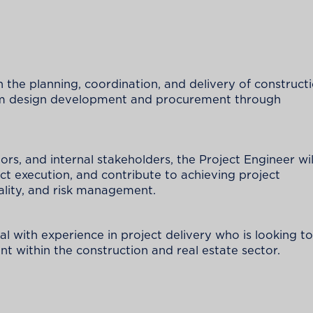
in the planning, coordination, and delivery of construct
 from design development and procurement through
ors, and internal stakeholders, the Project Engineer wil
ect execution, and contribute to achieving project
ality, and risk management.
nal with experience in project delivery who is looking to
t within the construction and real estate sector.