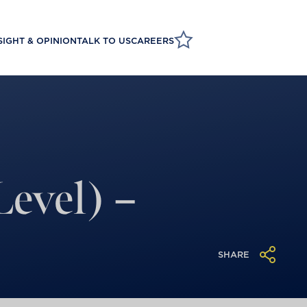
SIGHT & OPINION
TALK TO US
CAREERS
evel) –
SHARE