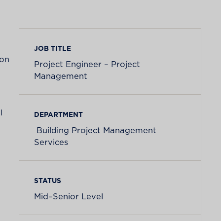
JOB TITLE
ion
Project Engineer – Project
Management
l
DEPARTMENT
Building Project Management
Services
STATUS
Mid–Senior Level