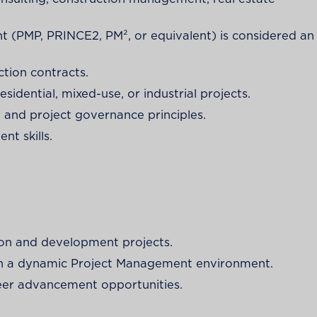
nt (PMP, PRINCE2, PM², or equivalent) is considered an
tion contracts.
sidential, mixed-use, or industrial projects.
and project governance principles.
t skills.
ion and development projects.
thin a dynamic Project Management environment.
eer advancement opportunities.