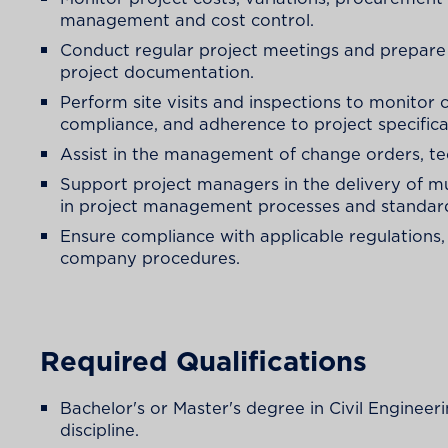
management and cost control.
Conduct regular project meetings and prepare 
project documentation.
Perform site visits and inspections to monitor 
compliance, and adherence to project specifica
Assist in the management of change orders, te
Support project managers in the delivery of mu
in project management processes and standar
Ensure compliance with applicable regulations,
company procedures.
Required Qualifications
Bachelor's or Master's degree in Civil Engineer
discipline.