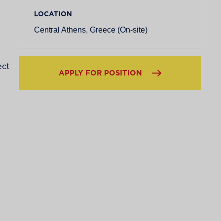
LOCATION
Central Athens, Greece (On-site)
ect
APPLY FOR POSITION