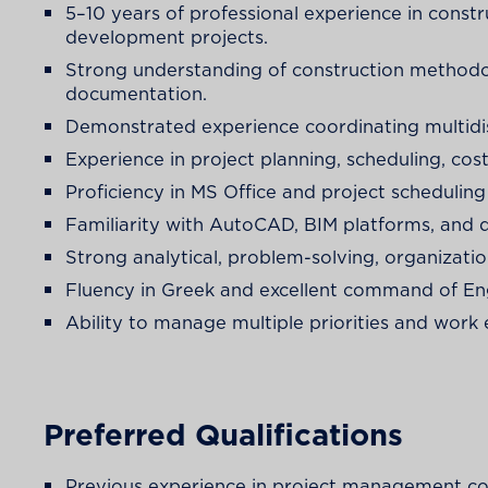
5–10 years of professional experience in const
development projects.
Strong understanding of construction methodolo
documentation.
Demonstrated experience coordinating multidisc
Experience in project planning, scheduling, cos
Proficiency in MS Office and project schedulin
Familiarity with AutoCAD, BIM platforms, an
Strong analytical, problem-solving, organizatio
Fluency in Greek and excellent command of Eng
Ability to manage multiple priorities and work 
Preferred Qualifications
Previous experience in project management co